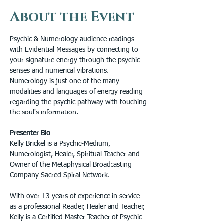
About the Event
Psychic & Numerology audience readings 
with Evidential Messages by connecting to 
your signature energy through the psychic 
senses and numerical vibrations. 
Numerology is just one of the many 
modalities and languages of energy reading 
regarding the psychic pathway with touching 
the soul's information.
Presenter Bio
Kelly Brickel is a Psychic-Medium, 
Numerologist, Healer, Spiritual Teacher and 
Owner of the Metaphysical Broadcasting 
Company Sacred Spiral Network.
With over 13 years of experience in service 
as a professional Reader, Healer and Teacher, 
Kelly is a Certified Master Teacher of Psychic-