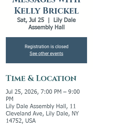
Kelly Brickel
Sat, Jul 25
  |  
Lily Dale
Assembly Hall
Registration is closed
See other events
Time & Location
Jul 25, 2026, 7:00 PM – 9:00
PM
Lily Dale Assembly Hall, 11
Cleveland Ave, Lily Dale, NY
14752, USA