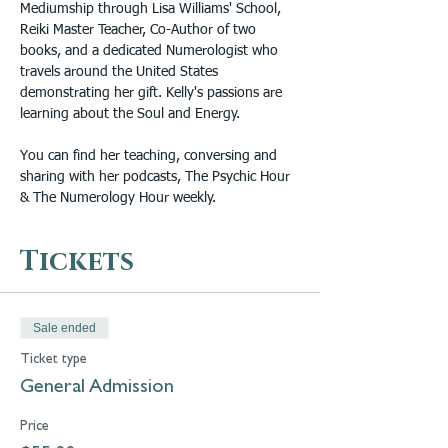
Mediumship through Lisa Williams' School, 
Reiki Master Teacher, Co-Author of two 
books, and a dedicated Numerologist who 
travels around the United States 
demonstrating her gift. Kelly's passions are 
learning about the Soul and Energy. 
You can find her teaching, conversing and 
sharing with her podcasts, The Psychic Hour 
& The Numerology Hour weekly.
Tickets
Sale ended
Ticket type
General Admission
Price