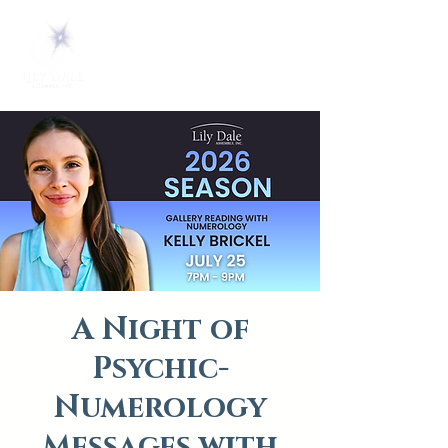
A Night of
Psychic-
Numerology
Messages with