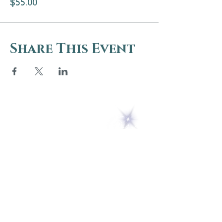
$55.00
Share This Event
5 Melrose Park
PO Box 248
Lily Dale, NY 14752
(716) 595-8721
ABOUT
About Us
FAQs