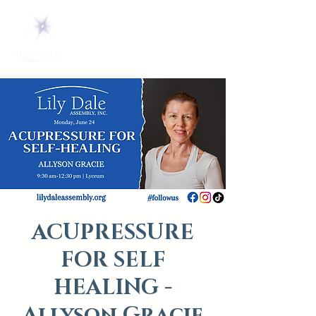
ACUPRESSURE
FOR SELF
HEALING -
Allyson Gracie