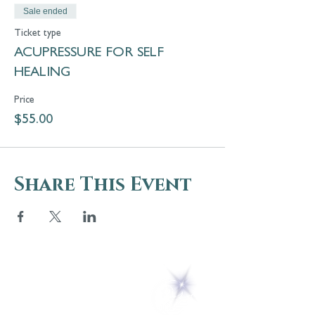
Sale ended
Ticket type
ACUPRESSURE FOR SELF
HEALING
Price
$55.00
Share This Event
5 Melrose Park
PO Box 248
Lily Dale, NY 14752