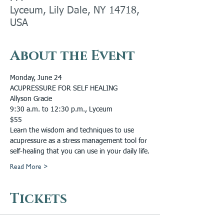
Lyceum, Lily Dale, NY 14718,
USA
About the Event
Monday, June 24
ACUPRESSURE FOR SELF HEALING
Allyson Gracie
9:30 a.m. to 12:30 p.m., Lyceum
$55
Learn the wisdom and techniques to use 
acupressure as a stress management tool for 
self-healing that you can use in your daily life.
Read More >
Tickets