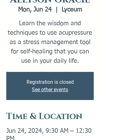
Mon, Jun 24
  |  
Lyceum
Learn the wisdom and
techniques to use acupressure
as a stress management tool
for self-healing that you can
use in your daily life.
Registration is closed
See other events
Time & Location
Jun 24, 2024, 9:30 AM – 12:30
PM