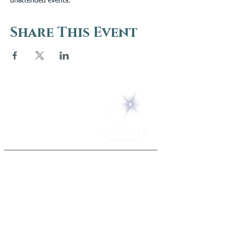
unattended events.
Share This Event
5 Melrose Park
PO Box 248
Lily Dale, NY 14752
(716) 595-8721
ABOUT
About Us
FAQs
Careers