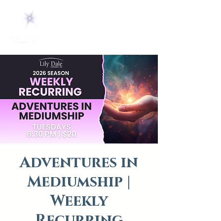
Adventures in
Mediumship |
Weekly
Recurring