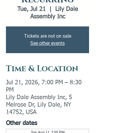
Tue, Jul 21
  |  
Lily Dale
Assembly Inc
Tickets are not on sale
See other events
Time & Location
Jul 21, 2026, 7:00 PM – 8:30
PM
Lily Dale Assembly Inc, 5
Melrose Dr, Lily Dale, NY
14752, USA
Other dates
Tue, Aug 11, 7:00 PM