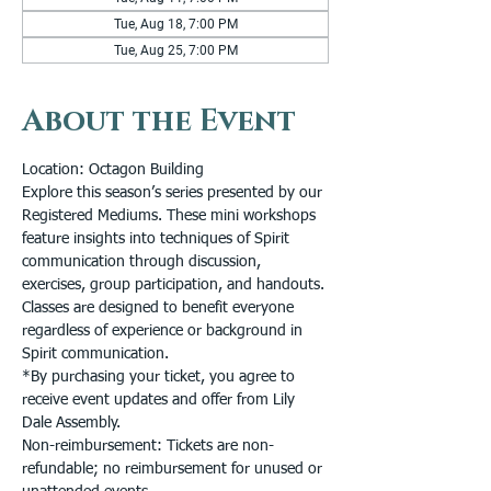
Tue, Aug 18, 7:00 PM
Tue, Aug 25, 7:00 PM
About the Event
Location: Octagon Building
Explore this season’s series presented by our 
Registered Mediums. These mini workshops 
feature insights into techniques of Spirit 
communication through discussion, 
exercises, group participation, and handouts. 
Classes are designed to benefit everyone 
regardless of experience or background in 
Spirit communication.
*By purchasing your ticket, you agree to 
receive event updates and offer from Lily 
Dale Assembly.
Non-reimbursement: Tickets are non-
refundable; no reimbursement for unused or 