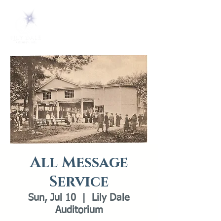
All Message
Service
Sun, Jul 10
  |  
Lily Dale
Auditorium