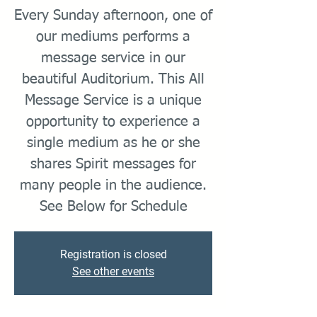
Every Sunday afternoon, one of
our mediums performs a
message service in our
beautiful Auditorium. This All
Message Service is a unique
opportunity to experience a
single medium as he or she
shares Spirit messages for
many people in the audience.
Registration is closed
See other events