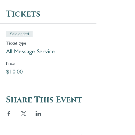
Tickets
Sale ended
Ticket type
All Message Service
Price
$10.00
Share This Event