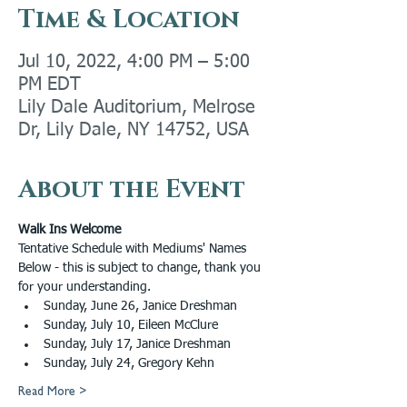
Time & Location
Jul 10, 2022, 4:00 PM – 5:00
PM EDT
Lily Dale Auditorium, Melrose
Dr, Lily Dale, NY 14752, USA
About the Event
Walk Ins Welcome
Tentative Schedule with Mediums' Names 
Below - this is subject to change, thank you 
for your understanding. 
Sunday, June 26, Janice Dreshman
Sunday, July 10, Eileen McClure
Sunday, July 17, Janice Dreshman
Sunday, July 24, Gregory Kehn
Read More >