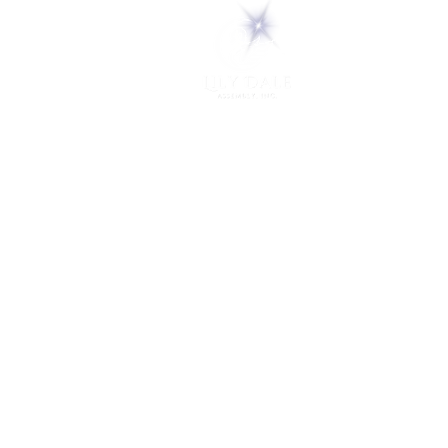
5 Melrose Park
PO Box 248
Lily Dale, NY 14752
(716) 595-8721
ABOUT
About Us
FAQs
Careers
VISIT
Plan Your Visit
Find a Medium
Admission
ENGAGE