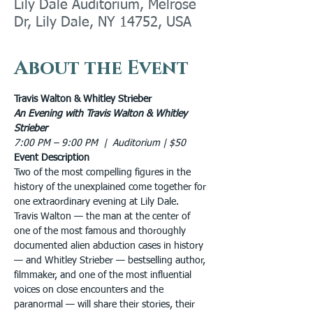
Lily Dale Auditorium, Melrose
Dr, Lily Dale, NY 14752, USA
About the Event
Travis Walton & Whitley Strieber
An Evening with Travis Walton & Whitley 
Strieber
7:00 PM – 9:00 PM  |  Auditorium | $50
Event Description
Two of the most compelling figures in the 
history of the unexplained come together for 
one extraordinary evening at Lily Dale.
Travis Walton — the man at the center of 
one of the most famous and thoroughly 
documented alien abduction cases in history 
— and Whitley Strieber — bestselling author, 
filmmaker, and one of the most influential 
voices on close encounters and the 
paranormal — will share their stories, their 