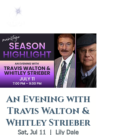
An Evening with
Travis Walton &
Whitley Strieber
Sat, Jul 11
  |  
Lily Dale