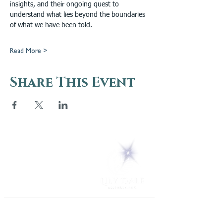
insights, and their ongoing quest to 
understand what lies beyond the boundaries 
of what we have been told.
Read More >
Share This Event
5 Melrose Park
PO Box 248
Lily Dale, NY 14752
(716) 595-8721
ABOUT