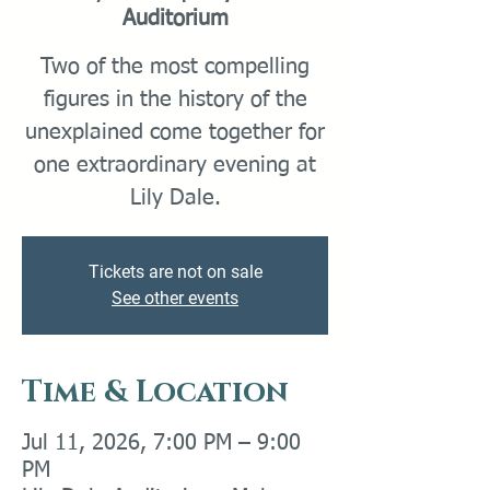
Auditorium
Two of the most compelling
figures in the history of the
unexplained come together for
one extraordinary evening at
Lily Dale.
Tickets are not on sale
See other events
Time & Location
Jul 11, 2026, 7:00 PM – 9:00
PM