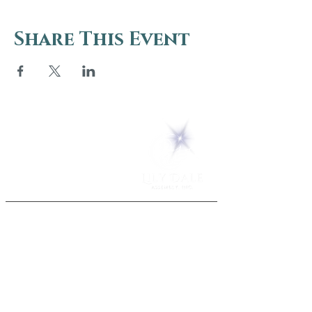
Share This Event
5 Melrose Park
PO Box 248
Lily Dale, NY 14752
(716) 595-8721
ABOUT
About Us
FAQs
Careers