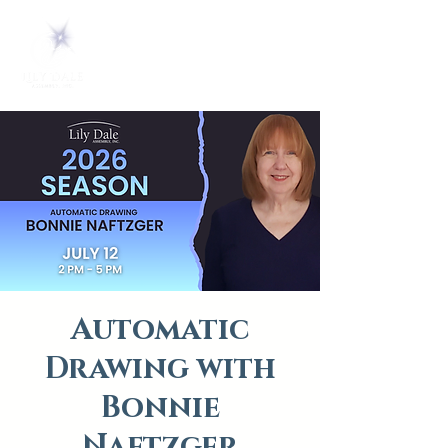
Automatic
Drawing with
Bonnie
Naftzger