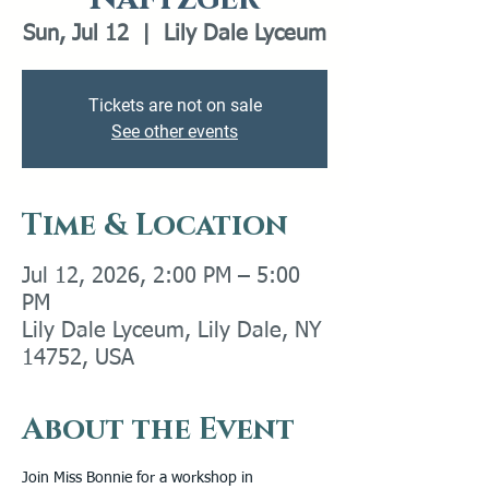
Sun, Jul 12
  |  
Lily Dale Lyceum
Tickets are not on sale
See other events
Time & Location
Jul 12, 2026, 2:00 PM – 5:00
PM
Lily Dale Lyceum, Lily Dale, NY
14752, USA
About the Event
Join Miss Bonnie for a workshop in 