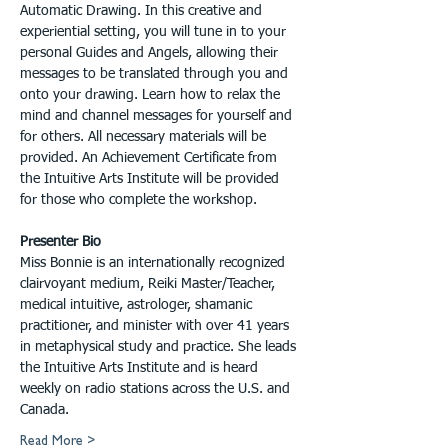
Automatic Drawing. In this creative and 
experiential setting, you will tune in to your 
personal Guides and Angels, allowing their 
messages to be translated through you and 
onto your drawing. Learn how to relax the 
mind and channel messages for yourself and 
for others. All necessary materials will be 
provided. An Achievement Certificate from 
the Intuitive Arts Institute will be provided 
for those who complete the workshop.
Presenter Bio
Miss Bonnie is an internationally recognized 
clairvoyant medium, Reiki Master/Teacher, 
medical intuitive, astrologer, shamanic 
practitioner, and minister with over 41 years 
in metaphysical study and practice. She leads 
the Intuitive Arts Institute and is heard 
weekly on radio stations across the U.S. and 
Canada.
Read More >