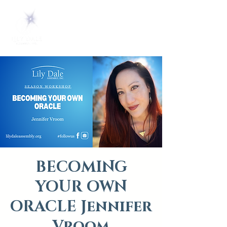
BECOMING
YOUR OWN
ORACLE Jennifer
Vroom