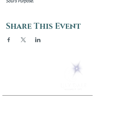
Soul’s Purpose
.
Share This Event
5 Melrose Park
PO Box 248
Lily Dale, NY 14752
(716) 595-8721
ABOUT
About Us
FAQs
Careers