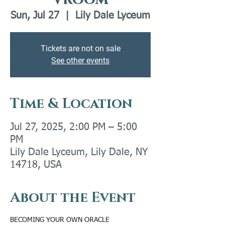
Sun, Jul 27
  |  
Lily Dale Lyceum
Tickets are not on sale
See other events
Time & Location
Jul 27, 2025, 2:00 PM – 5:00
PM
Lily Dale Lyceum, Lily Dale, NY
14718, USA
About the Event
BECOMING YOUR OWN ORACLE