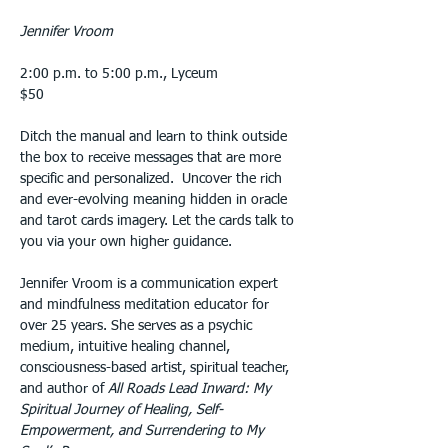
Jennifer Vroom
2:00 p.m. to 5:00 p.m., Lyceum
$50
Ditch the manual and learn to think outside 
the box to receive messages that are more 
specific and personalized.  Uncover the rich 
and ever-evolving meaning hidden in oracle 
and tarot cards imagery. Let the cards talk to 
you via your own higher guidance.
Jennifer Vroom is a communication expert 
and mindfulness meditation educator for 
over 25 years. She serves as a psychic 
medium, intuitive healing channel, 
consciousness-based artist, spiritual teacher, 
and author of 
All Roads Lead Inward:
My 
Spiritual Journey of Healing, Self- 
Empowerment, and Surrendering to My 