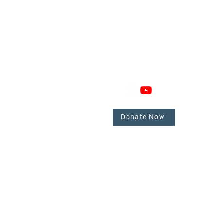
GAGE
CONNECT
 Involved
nate
Donate Now
mbers
tate.
y