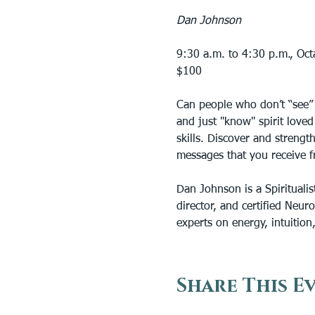
Dan Johnson
9:30 a.m. to 4:30 p.m., Oc
$100
Can people who don’t “see” 
and just "know" spirit love
skills. Discover and strengt
messages that you receive fr
Dan Johnson is a Spiritualis
director, and certified Neur
experts on energy, intuition, 
Share This E