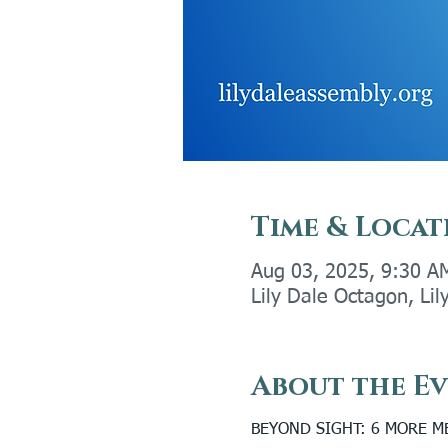
Time & Locat
Aug 03, 2025, 9:30 A
Lily Dale Octagon, Li
About the E
BEYOND SIGHT: 6 MORE 