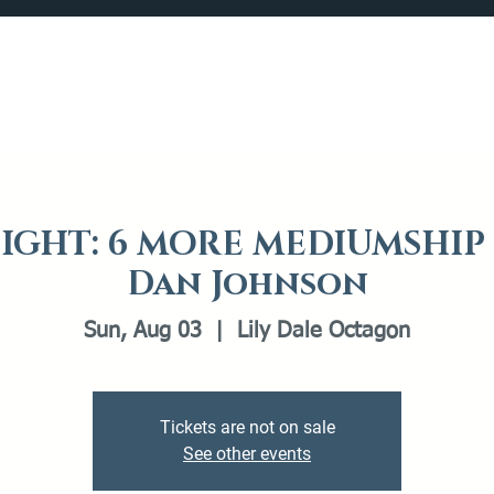
Catalog
What's Happening
Plan your Visit
IGHT: 6 MORE MEDIUMSHI
Dan Johnson
Sun, Aug 03
  |  
Lily Dale Octagon
Tickets are not on sale
See other events