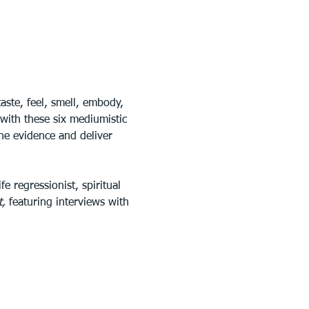
ste, feel, smell, embody, 
with these six mediumistic 
he evidence and deliver 
e regressionist, spiritual 
, 
featuring interviews with 