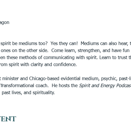
tagon
spirit be mediums too?  Yes they can!  Mediums can also hear, ta
d ones on the other side.  Come learn, strengthen, and have fun 
hen these methods of communicating with spirit. Learn to trust t
om spirit with clarity and confidence.
t minister and Chicago-based evidential medium, psychic, past-lif
oTransformational coach.  He hosts the 
Spirit and Energy Podcast
past lives, and spirituality.
vent