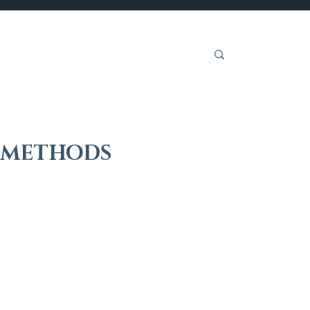
Get Involved
P METHODS