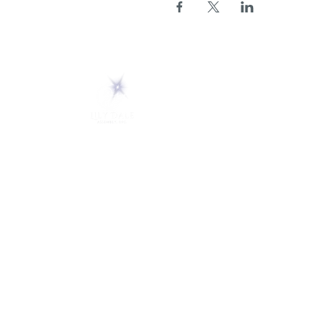
ABOUT
About Us
5 Melrose Park
FAQs
PO Box 248
Lily Dale, NY 14752
Careers
(716) 595-8721
LD