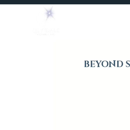
Home
Mediums
BEYOND S