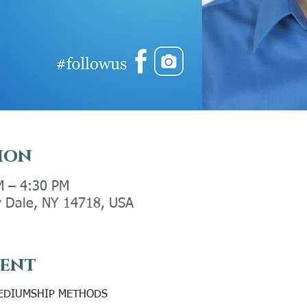
ion
M – 4:30 PM
ly Dale, NY 14718, USA
vent
MEDIUMSHIP METHODS