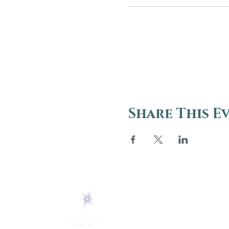
Share This E
ABOUT