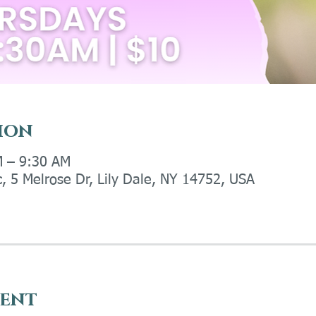
ion
M – 9:30 AM
c, 5 Melrose Dr, Lily Dale, NY 14752, USA
vent