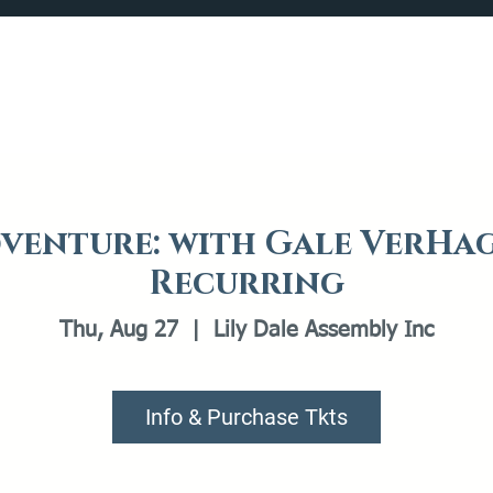
Catalog
What's Happening
Plan your Visit
venture: with Gale VerHag
Recurring
Thu, Aug 27
  |  
Lily Dale Assembly Inc
Info & Purchase Tkts