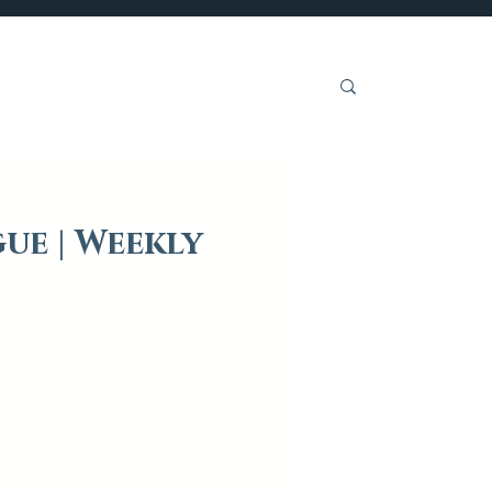
Get Involved
ue | Weekly