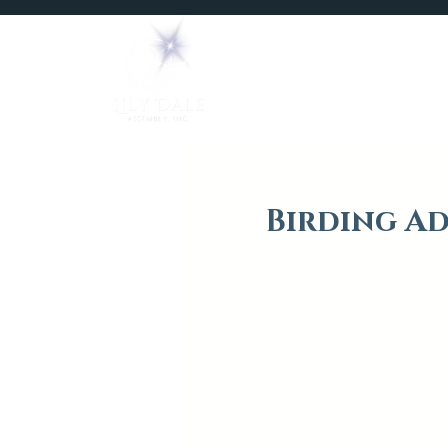
Home
Mediums
Birding Ad