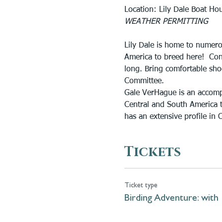
Location: Lily Dale Boat Ho
WEATHER PERMITTING
Lily Dale is home to numerou
America to breed here!  Con
long. Bring comfortable shoe
Committee.
Gale VerHague is an accomp
Central and South America t
has an extensive profile in C
Tickets
Ticket type
Birding Adventure: with