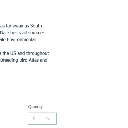
 as far away as South 
 Dale hosts all summer 
Dale Environmental 
s the US and throughout 
 Breeding Bird Atlas and 
Quantity
0