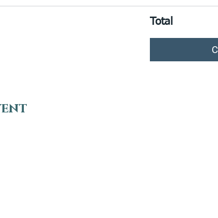
Total
C
vent
VISIT
EN