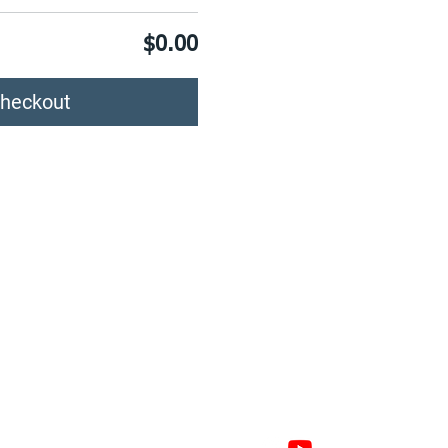
$0.00
heckout
GAGE
CONNECT