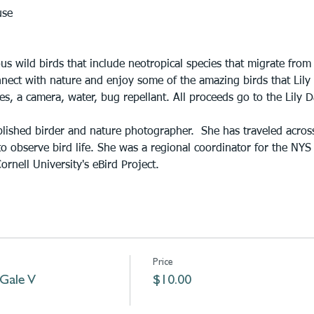
use
s wild birds that include neotropical species that migrate from
nect with nature and enjoy some of the amazing birds that Lily
s, a camera, water, bug repellant. All proceeds go to the Lily 
lished birder and nature photographer.  She has traveled acros
o observe bird life. She was a regional coordinator for the NYS
ornell University's eBird Project.
Price
 Gale V
$10.00