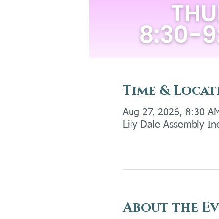
Time & Locat
Aug 27, 2026, 8:30 A
Lily Dale Assembly In
About the E