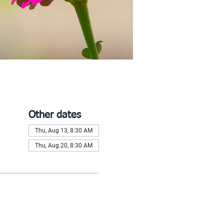
Other dates
Thu, Aug 13, 8:30 AM
Thu, Aug 20, 8:30 AM