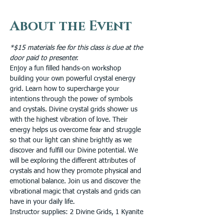
About the Event
*$15 materials fee for this class is due at the 
door paid to presenter.
Enjoy a fun filled hands-on workshop 
building your own powerful crystal energy 
grid. Learn how to supercharge your 
intentions through the power of symbols 
and crystals. Divine crystal grids shower us 
with the highest vibration of love. Their 
energy helps us overcome fear and struggle 
so that our light can shine brightly as we 
discover and fulfill our Divine potential. We 
will be exploring the different attributes of 
crystals and how they promote physical and 
emotional balance. Join us and discover the 
vibrational magic that crystals and grids can 
have in your daily life.
Instructor supplies: 2 Divine Grids, 1 Kyanite 