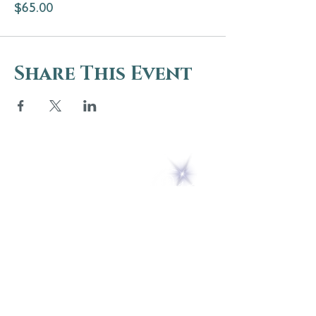
$65.00
Share This Event
5 Melrose Park
PO Box 248
Lily Dale, NY 14752
(716) 595-8721
ABOUT
About Us
FAQs