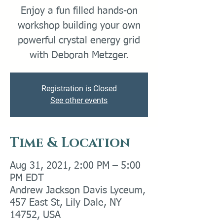
Enjoy a fun filled hands-on
workshop building your own
powerful crystal energy grid
with Deborah Metzger.
Registration is Closed
See other events
Time & Location
Aug 31, 2021, 2:00 PM – 5:00
PM EDT
Andrew Jackson Davis Lyceum,
457 East St, Lily Dale, NY
14752, USA