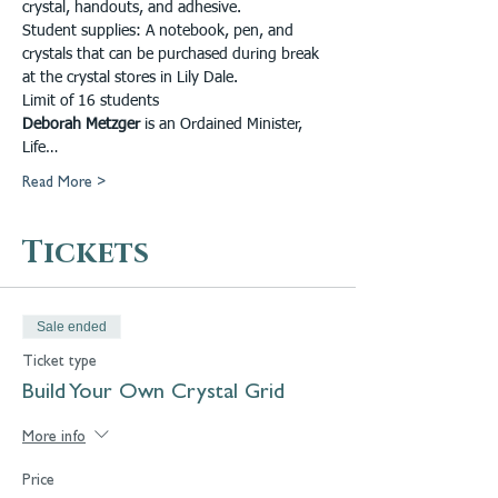
crystal, handouts, and adhesive.
Student supplies: A notebook, pen, and 
crystals that can be purchased during break 
at the crystal stores in Lily Dale. 
Limit of 16 students 
Deborah Metzger
 is an Ordained Minister, 
Life…
Read More >
Tickets
Sale ended
Ticket type
Build Your Own Crystal Grid
More info
Price