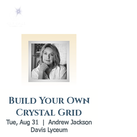
Build Your Own
Crystal Grid
Tue, Aug 31
  |  
Andrew Jackson
Davis Lyceum