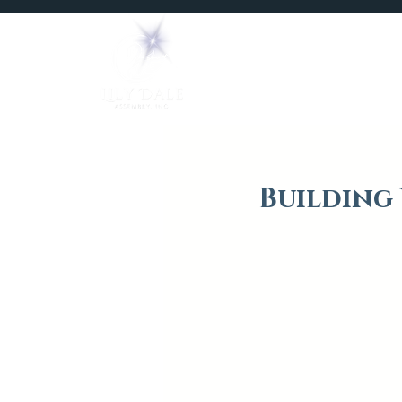
Home
Mediums
Building