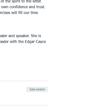
 the spirit to the sitter. 
ur own confidence and trust. 
ises will fill our time 
aler and speaker. She is 
reader with the Edgar Cayce 
Sale ended