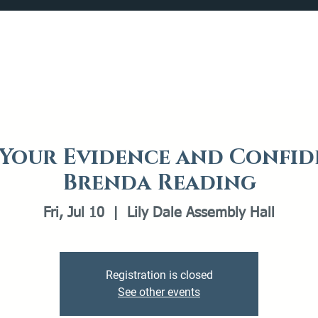
Catalog
What's Happening
Plan your Visit
 Your Evidence and Confid
Brenda Reading
Fri, Jul 10
  |  
Lily Dale Assembly Hall
Registration is closed
See other events