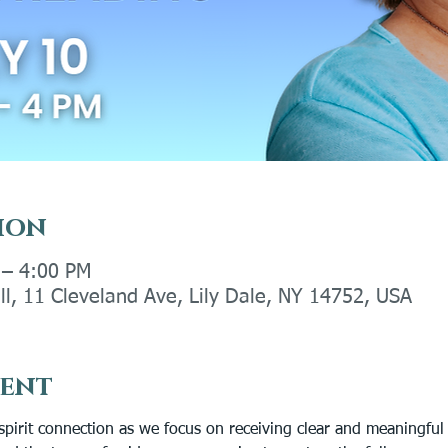
ion
 – 4:00 PM
ll, 11 Cleveland Ave, Lily Dale, NY 14752, USA
vent
spirit connection as we focus on receiving clear and meaningful 