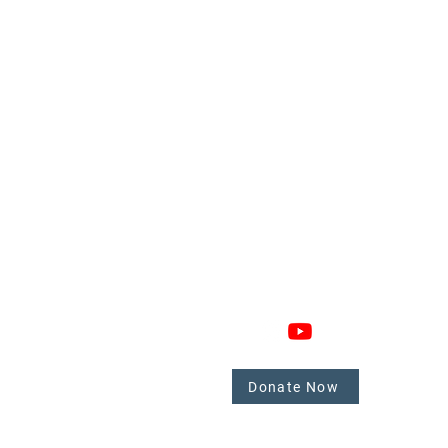
GAGE
CONNECT
 Involved
nate
Donate Now
mbers