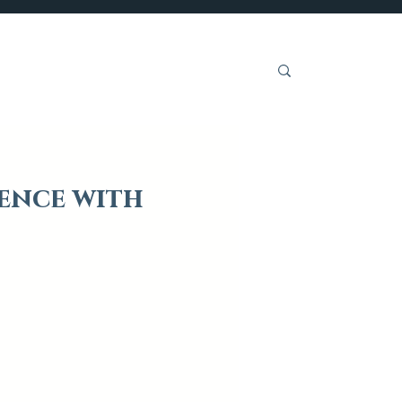
Get Involved
ence with