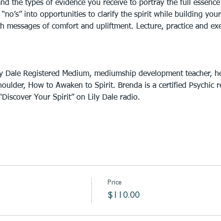
d the types of evidence you receive to portray the full essence of
 “no’s” into opportunities to clarify the spirit while building yo
messages of comfort and upliftment. Lecture, practice and exerc
ly Dale Registered Medium, mediumship development teacher, he
oulder, How to Awaken to Spirit. Brenda is a certified Psychic 
Discover Your Spirit” on Lily Dale radio.
Price
$110.00