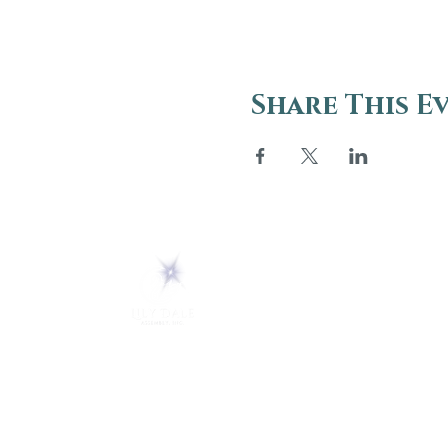
Share This E
ABOUT
About Us
5 Melrose Park
FAQs
PO Box 248
Lily Dale, NY 14752
Careers
(716) 595-8721