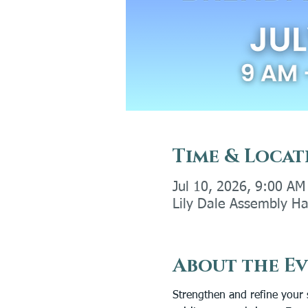
Time & Locat
Jul 10, 2026, 9:00 AM
Lily Dale Assembly Ha
About the E
Strengthen and refine your 