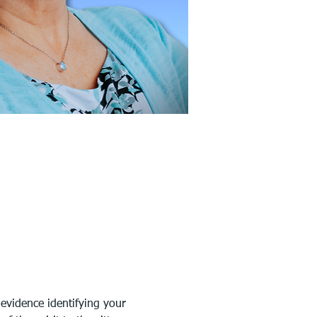
evidence identifying your 