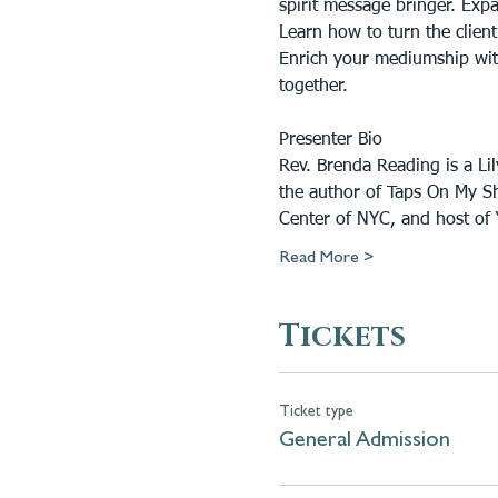
spirit message bringer. Expan
Learn how to turn the client
Enrich your mediumship with 
together.
Presenter Bio
Rev. Brenda Reading is a Li
the author of Taps On My Sh
Center of NYC, and host of “
Read More >
Tickets
Ticket type
General Admission