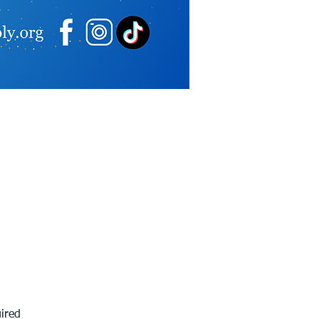
ired 