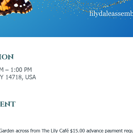
ion
PM – 1:00 PM
 NY 14718, USA
vent
 
arden across from The Lily Café $15.00 advance payment requ