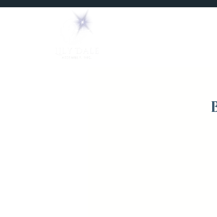
Home
Mediums