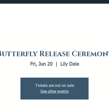
Catalog
What's Happening
Plan your Visit
Butterfly Release Ceremon
Fri, Jun 20
  |  
Lily Dale
Tickets are not on sale
See other events