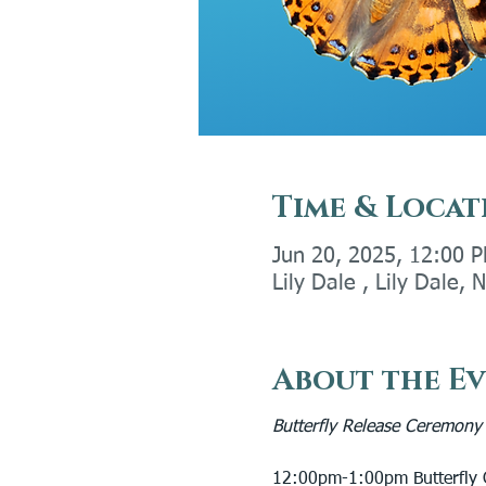
Time & Locat
Jun 20, 2025, 12:00 
Lily Dale , Lily Dale,
About the E
Butterfly Release Ceremony
12:00pm-1:00pm Butterfly G