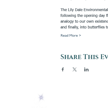
The Lily Dale Environmental
following the opening day fla
analogy to our own existence
and finally, into butterflies
Read More >
Share This E
ABOUT