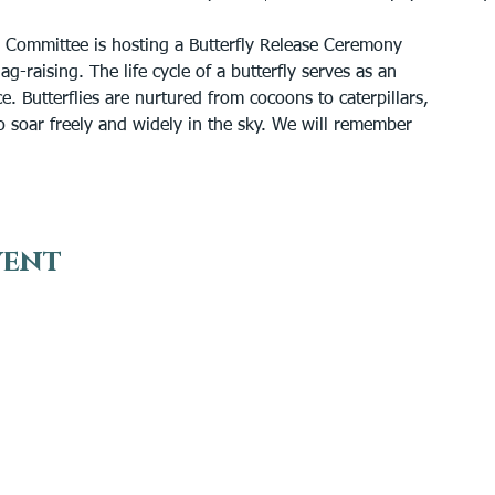
 Committee is hosting a Butterfly Release Ceremony
g-raising. The life cycle of a butterfly serves as an
. Butterflies are nurtured from cocoons to caterpillars,
 to soar freely and widely in the sky. We will remember
vent
VISIT
EN