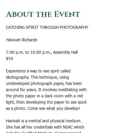
About the Event
CATCHING SPIRIT THROUGH PHOTOGRAPHY
Havivah Richards
7:00 p.m. to 10:00 p.m., Assembly Hall
$50 
Experience a way to see spirit called 
skotography. This technique, using 
undeveloped photograph paper, has been 
around for years. It involves meditating with 
the photo paper in a dark room with a red 
light, then developing the paper to see spirit 
as a photo. Come see what you develop!
Havivah is a mental and physical medium.  
She has all her credentials with NSAC which 