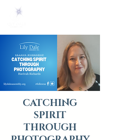
CATCHING
SPIRIT
THROUGH
PHOTOGRAPHY