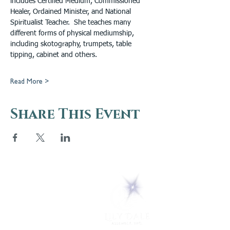
includes Certified Medium, Commissioned 
Healer, Ordained Minister, and National 
Spiritualist Teacher.  She teaches many 
different forms of physical mediumship, 
including skotography, trumpets, table 
tipping, cabinet and others.
Read More >
Share This Event
5 Melrose Park
PO Box 248
Lily Dale, NY 14752
(716) 595-8721