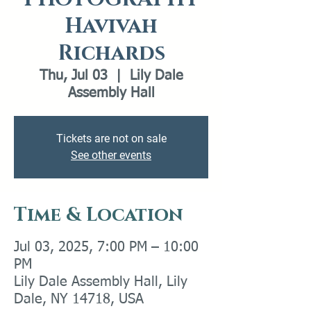
Havivah
Richards
Thu, Jul 03
  |  
Lily Dale
Assembly Hall
Tickets are not on sale
See other events
Time & Location
Jul 03, 2025, 7:00 PM – 10:00
PM
Lily Dale Assembly Hall, Lily
Dale, NY 14718, USA