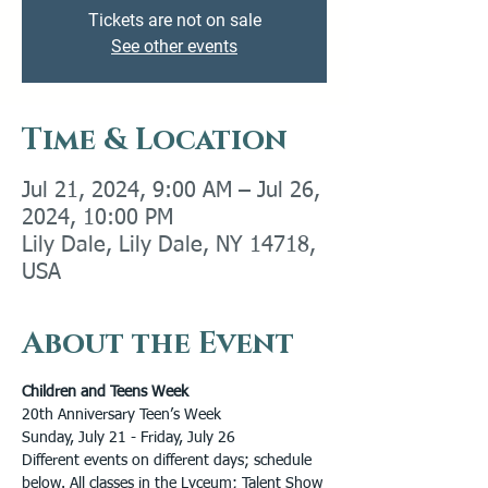
Tickets are not on sale
See other events
Time & Location
Jul 21, 2024, 9:00 AM – Jul 26,
2024, 10:00 PM
Lily Dale, Lily Dale, NY 14718,
USA
About the Event
Children and Teens Week
20th Anniversary Teen’s Week
Sunday, July 21 - Friday, July 26
Different events on different days; schedule 
below. All classes in the Lyceum; Talent Show 