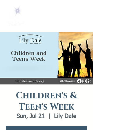
Children's &
Teen's Week
Sun, Jul 21
  |  
Lily Dale