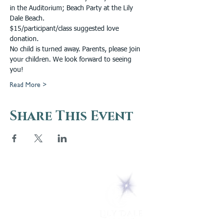
in the Auditorium; Beach Party at the Lily 
Dale Beach.
$15/participant/class suggested love 
donation.
No child is turned away. Parents, please join 
your children. We look forward to seeing 
you!
Read More >
Share This Event
5 Melrose Park
PO Box 248
Lily Dale, NY 14752
(716) 595-8721