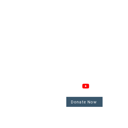
GAGE
CONNECT
 Involved
nate
Donate Now
mbers