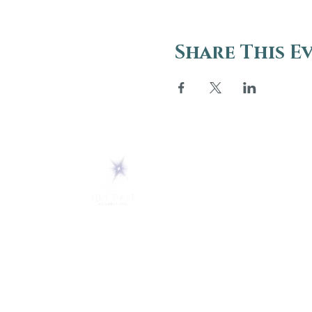
Share This E
ABOUT
About Us
5 Melrose Park
FAQs
PO Box 248
Lily Dale, NY 14752
Careers
(716) 595-8721