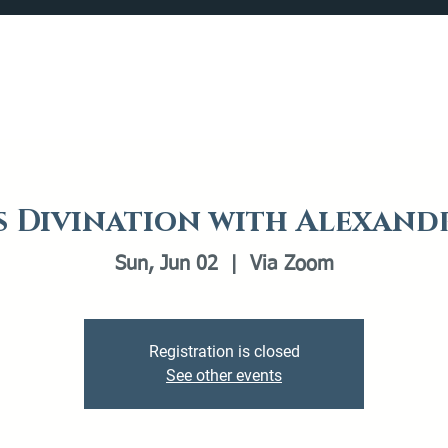
Catalog
What's Happening
Plan your Visit
s Divination with Alexan
Sun, Jun 02
  |  
Via Zoom
Registration is closed
See other events