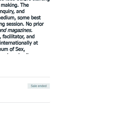
t making. The
inquiry, and
 medium, some best
ng session. No prior
 and magazines.
facilitator, and
internationally at
eum of Sex,
book and collage
She recently founded
al conflicts as
Sale ended