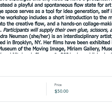
nstead a playful and spontaneous flow state for ar
e space serves as a tool for idea generation, self 
 The workshop includes a short introduction to the
into the creative flow, and a hands-on collage-maki
d.
Participants will supply their own glue, scissors,
dra Neuman (she/her) is an interdisciplinary artist, 
sed in Brooklyn, NY. Her films have been exhibited 
g Museum of the Moving Image, Miriam Gallery, Mus
 and Nitehawk Cinema. In 2021, she published a 
ng in the ongoing now with Onomatopee Projects. 
ng project Planet Womb, which engages with person
e transformation
Price
$50.00