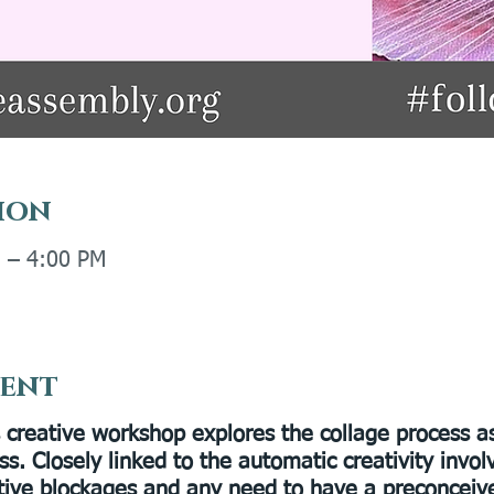
ion
M – 4:00 PM
vent
s creative workshop explores the collage process a
ss. Closely linked to the automatic creativity invo
tive blockages and any need to have a preconceive