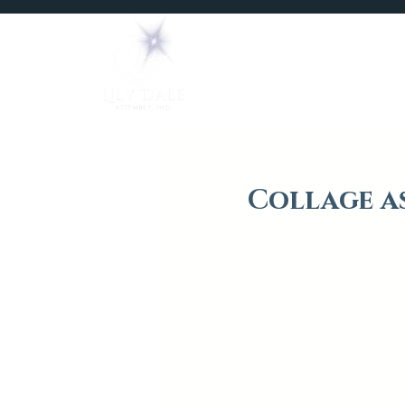
Home
Mediums
Collage a