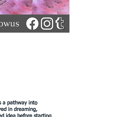
s a pathway into
lved in dreaming,
d idea before starting