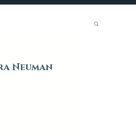
Get Involved
dra Neuman