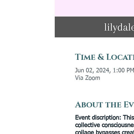
Time & Locat
Jun 02, 2024, 1:00 P
Via Zoom
About the E
Event discription
: Thi
collective consciousne
collage bypasses crea