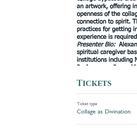
an artwork, offering i
openness of the collag
connection to spirit.
practices for getting 
experience is require
Presenter Bio:
Alexan
spiritual caregiver ba
institutions includin
Performance Space NY
series radical becomi
Tickets
the ecofeminist heali
catalysts for collectiv
Ticket type
Collage as Divination