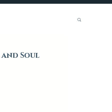
Get Involved
 and Soul