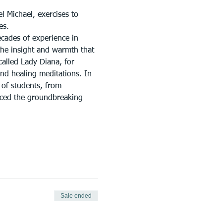
l Michael, exercises to 
es.
cades of experience in 
the insight and warmth that 
called Lady Diana, for 
nd healing meditations. In 
of students, from 
uced the groundbreaking 
Sale ended