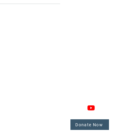
GAGE
CONNECT
 Involved
nate
Donate Now
mbers