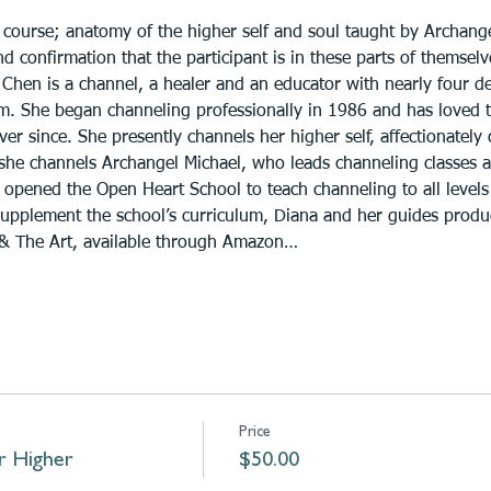
 course; anatomy of the higher self and soul taught by Archange
 confirmation that the participant is in these parts of themselv
Chen is a channel, a healer and an educator with nearly four de
alm. She began channeling professionally in 1986 and has loved 
er since. She presently channels her higher self, affectionately 
 she channels Archangel Michael, who leads channeling classes a
opened the Open Heart School to teach channeling to all levels 
supplement the school’s curriculum, Diana and her guides prod
 & The Art, available through Amazon…
Price
r Higher
$50.00