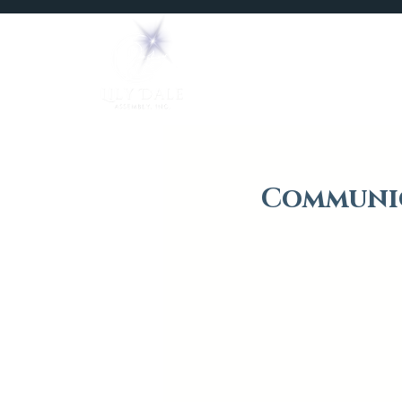
Home
Mediums
Communic