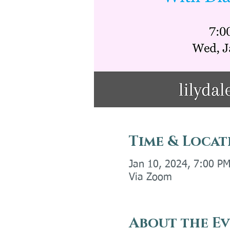
Time & Locat
Jan 10, 2024, 7:00 P
Via Zoom
About the E