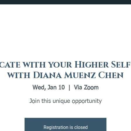
Catalog
What's Happening
Plan your Visit
ate with your Higher Self
with Diana Muenz Chen
Wed, Jan 10
  |  
Via Zoom
Join this unique opportunity
Registration is closed