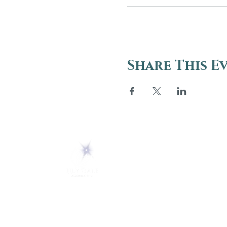
Share This E
ABOUT
About Us
5 Melrose Park
FAQs
PO Box 248
Lily Dale, NY 14752
Careers
(716) 595-8721