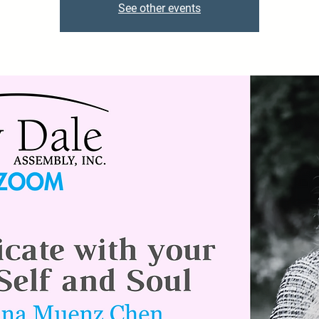
See other events