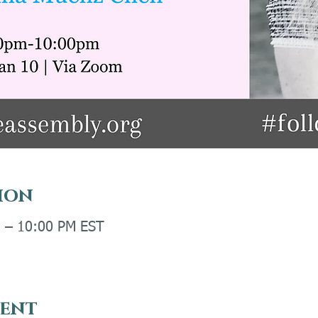
ion
M – 10:00 PM EST
vent