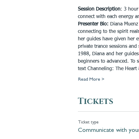
Session Description
: 3 hour
connect with each energy and
Presenter Bio:
 Diana Muenz 
connecting to the spirit re
her guides have given her ev
private trance sessions and
1988, Diana and her guides 
beginners to advanced. To 
text Channeling: The Heart
Read More >
Tickets
Ticket type
Communicate with you