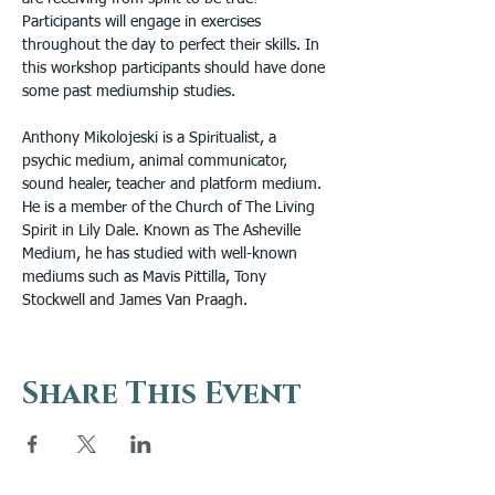
Participants will engage in exercises 
throughout the day to perfect their skills. In 
this workshop participants should have done 
some past mediumship studies.
Anthony Mikolojeski is a Spiritualist, a 
psychic medium, animal communicator, 
sound healer, teacher and platform medium. 
He is a member of the Church of The Living 
Spirit in Lily Dale. Known as The Asheville 
Medium, he has studied with well-known 
mediums such as Mavis Pittilla, Tony 
Stockwell and James Van Praagh.
Share This Event