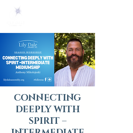
CONNECTING
DEEPLY WITH
SPIRIT –
INTERMEDIATE