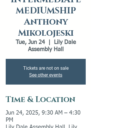
MEDIUMSHIP
Anthony
Mikolojeski
Tue, Jun 24
  |  
Lily Dale
Assembly Hall
Tickets are not on sale
See other events
Time & Location
Jun 24, 2025, 9:30 AM – 4:30
PM
Lily Dale Assembly Hall, Lily