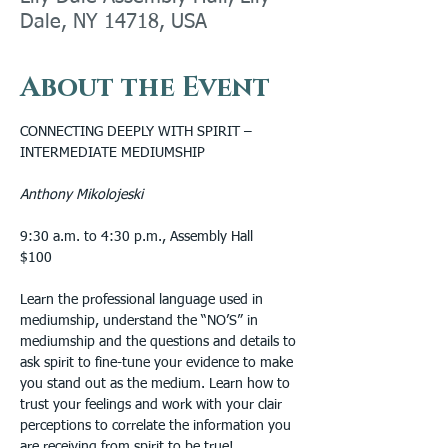
Dale, NY 14718, USA
About the Event
CONNECTING DEEPLY WITH SPIRIT – 
INTERMEDIATE MEDIUMSHIP
Anthony Mikolojeski
9:30 a.m. to 4:30 p.m., Assembly Hall
$100
Learn the professional language used in 
mediumship, understand the “NO’S” in 
mediumship and the questions and details to 
ask spirit to fine-tune your evidence to make 
you stand out as the medium. Learn how to 
trust your feelings and work with your clair 
perceptions to correlate the information you 
are receiving from spirit to be true! 