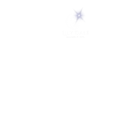
5 Melrose Park
PO Box 248
Lily Dale, NY 14752
(716) 595-8721
ABOUT
About Us
FAQs
Careers
VISIT
Plan Your Visit
Find a Medium
Admission