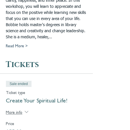
clarity, happiness, and inner peace. In this 
workshop, you will learn to appreciate and 
focus on the positive while learning new skills 
that you can use in every area of your life.
Bobbie holds master's degrees in library 
science and creativity and change leadership. 
She is a medium, healer,…
Read More >
Tickets
Sale ended
Ticket type
Create Your Spiritual Life!
More info
Price