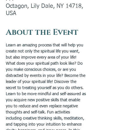
Octagon, Lily Dale, NY 14718,
USA
About the Event
Learn an amazing process that will help you 
create not only the spiritual life you want, 
but also improve every area of your life! 
What does your spiritual path look like? Do 
you make conscious choices, or are you 
distracted by events in your life? Become the 
leader of your spiritual life! Discover the 
secret to treating yourself as you do others. 
Learn to be more mindful and self-assured as 
you acquire new positive skills that enable 
you to reduce and even replace negative 
thoughts and self-talk. Fun activities 
including creative thinking skills, meditation, 
and tapping into your intuition to enhance 