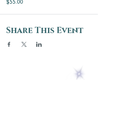
$55.00
Share This Event
5 Melrose Park
PO Box 248
Lily Dale, NY 14752
(716) 595-8721
ABOUT
About Us
FAQs