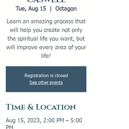
Tue, Aug 15
  |  
Octagon
Learn an amazing process that
will help you create not only
the spiritual life you want, but
will improve every area of your
life!
Registration is closed
See other events
Time & Location
Aug 15, 2023, 2:00 PM – 5:00
PM