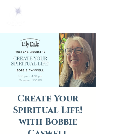
Create Your
Spiritual Life!
with Bobbie
Caswell