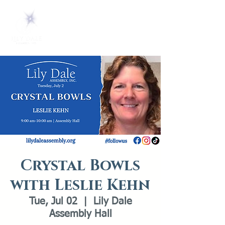
Crystal Bowls
with Leslie Kehn
Tue, Jul 02
  |  
Lily Dale
Assembly Hall