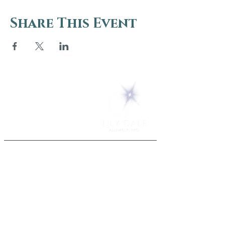
Share This Event
5 Melrose Park
PO Box 248
Lily Dale, NY 14752
(716) 595-8721
ABOUT
About Us
FAQs
Careers