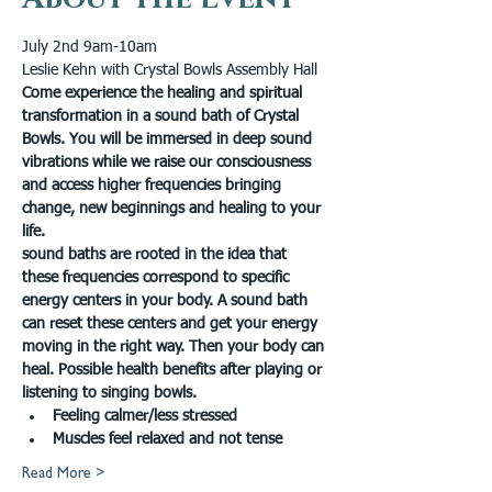
July 2nd 9am-10am 
Leslie Kehn with Crystal Bowls Assembly Hall
Come experience the healing and spiritual 
transformation in a sound bath of Crystal 
Bowls. You will be immersed in deep sound 
vibrations while we raise our consciousness 
and access higher frequencies bringing 
change, new beginnings and healing to your 
life.
sound baths are rooted in the idea that 
these frequencies correspond to specific 
energy centers in your body. A sound bath 
can reset these centers and get your energy 
moving in the right way. Then your body can 
heal. Possible health benefits after playing or 
listening to singing bowls.
Feeling calmer/less stressed
Muscles feel relaxed and not tense
Read More >