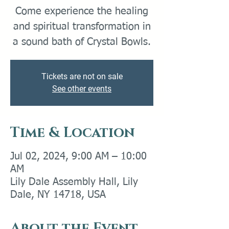
Come experience the healing
and spiritual transformation in
a sound bath of Crystal Bowls.
Tickets are not on sale
See other events
Time & Location
Jul 02, 2024, 9:00 AM – 10:00
AM
Lily Dale Assembly Hall, Lily
Dale, NY 14718, USA
About the Event