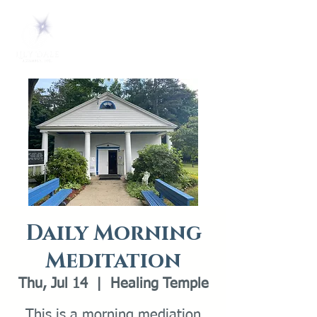
Daily Morning
Meditation
Thu, Jul 14
  |  
Healing Temple
This is a morning mediation