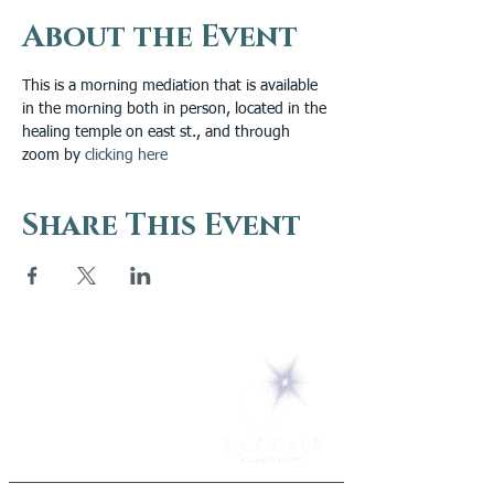
About the Event
This is a morning mediation that is available 
in the morning both in person, located in the 
healing temple on east st., and through 
zoom by 
clicking here
Share This Event
5 Melrose Park
PO Box 248
Lily Dale, NY 14752
(716) 595-8721