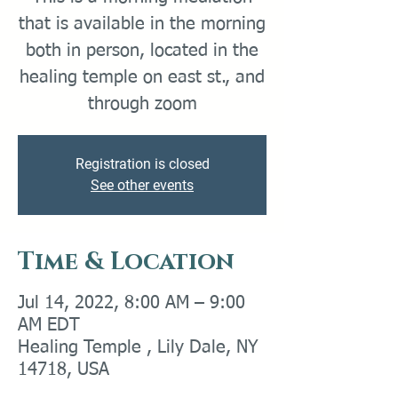
that is available in the morning
both in person, located in the
healing temple on east st., and
through zoom
Registration is closed
See other events
Time & Location
Jul 14, 2022, 8:00 AM – 9:00
AM EDT
Healing Temple , Lily Dale, NY
14718, USA