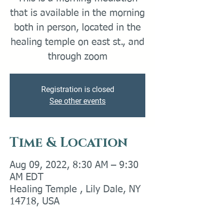
that is available in the morning
both in person, located in the
healing temple on east st., and
through zoom
Registration is closed
See other events
Time & Location
Aug 09, 2022, 8:30 AM – 9:30
AM EDT
Healing Temple , Lily Dale, NY
14718, USA