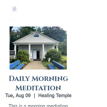
Daily Morning
Meditation
Tue, Aug 09
  |  
Healing Temple
This is a morning mediation