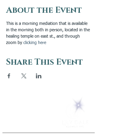
About the Event
This is a morning mediation that is available 
in the morning both in person, located in the 
healing temple on east st., and through 
zoom by 
clicking here
Share This Event
5 Melrose Park
PO Box 248
Lily Dale, NY 14752
(716) 595-8721