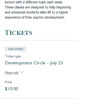
lecture with a different topic each week. 
These classes are designed to help beginning 
and advanced students alike lift to a higher 
experience of their psychic development.
Tickets
Sale ended
Ticket type
Development Circle - July 23
More info
Price
$10.00