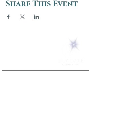
Share This Event
5 Melrose Park
PO Box 248
Lily Dale, NY 14752
(716) 595-8721
ABOUT
About Us
FAQs
Careers
VISIT