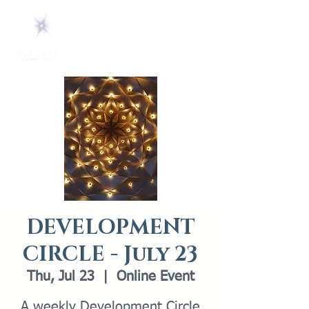
DEVELOPMENT
CIRCLE - July 23
Thu, Jul 23
  |  
Online Event
A weekly Development Circle