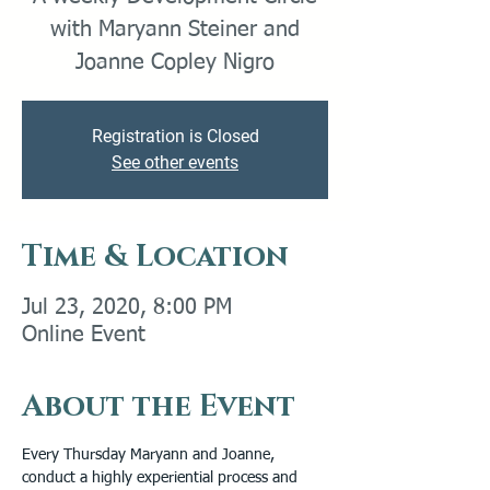
with Maryann Steiner and
Joanne Copley Nigro
Registration is Closed
See other events
Time & Location
Jul 23, 2020, 8:00 PM
Online Event
About the Event
Every Thursday Maryann and Joanne, 
conduct a highly experiential process and 