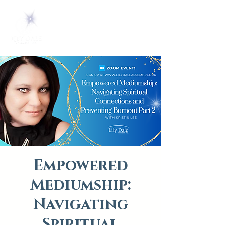
Empowered
Mediumship:
Navigating
Spiritual