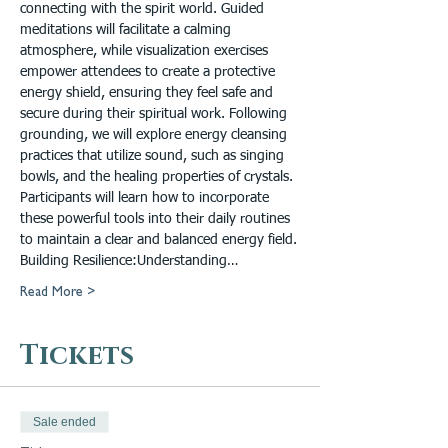
connecting with the spirit world. Guided 
meditations will facilitate a calming 
atmosphere, while visualization exercises 
empower attendees to create a protective 
energy shield, ensuring they feel safe and 
secure during their spiritual work. Following 
grounding, we will explore energy cleansing 
practices that utilize sound, such as singing 
bowls, and the healing properties of crystals. 
Participants will learn how to incorporate 
these powerful tools into their daily routines 
to maintain a clear and balanced energy field.

Building Resilience:Understanding…
Read More >
Tickets
Sale ended