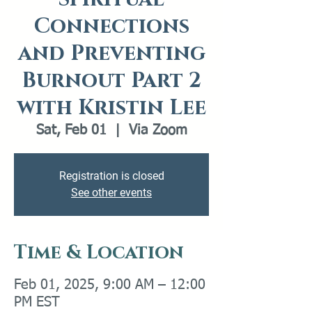
Connections
and Preventing
Burnout Part 2
with Kristin Lee
Sat, Feb 01
  |  
Via Zoom
Registration is closed
See other events
Time & Location
Feb 01, 2025, 9:00 AM – 12:00
PM EST