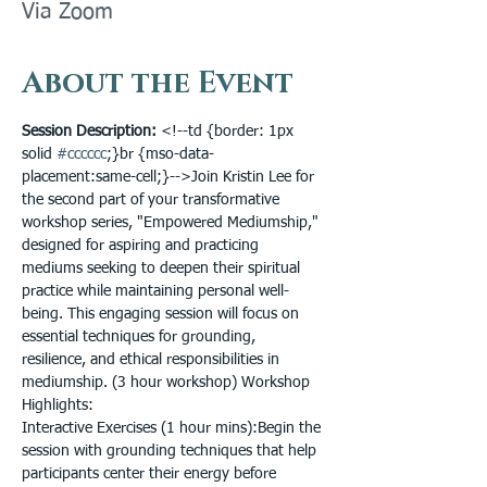
Via Zoom
About the Event
Session Description: 
<!--td {border: 1px 
solid 
#cccccc
;}br {mso-data-
placement:same-cell;}-->Join Kristin Lee for 
the second part of your transformative 
workshop series, "Empowered Mediumship," 
designed for aspiring and practicing 
mediums seeking to deepen their spiritual 
practice while maintaining personal well-
being. This engaging session will focus on 
essential techniques for grounding, 
resilience, and ethical responsibilities in 
mediumship. (3 hour workshop) Workshop 
Highlights:

Interactive Exercises (1 hour mins):Begin the 
session with grounding techniques that help 
participants center their energy before 