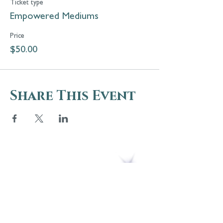
Ticket type
Empowered Mediums
Price
$50.00
Share This Event
5 Melrose Park
PO Box 248
Lily Dale, NY 14752
(716) 595-8721