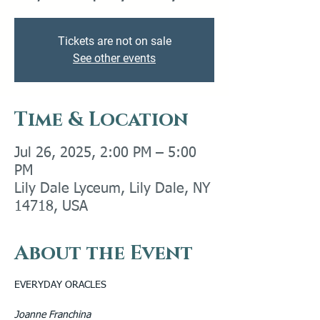
Tickets are not on sale
See other events
Time & Location
Jul 26, 2025, 2:00 PM – 5:00
PM
Lily Dale Lyceum, Lily Dale, NY
14718, USA
About the Event
EVERYDAY ORACLES
Joanne Franchina