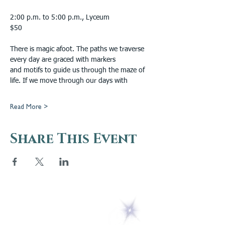
2:00 p.m. to 5:00 p.m., Lyceum
$50
There is magic afoot. The paths we traverse 
every day are graced with markers
and motifs to guide us through the maze of 
life. If we move through our days with
Read More >
Share This Event
5 Melrose Park
PO Box 248