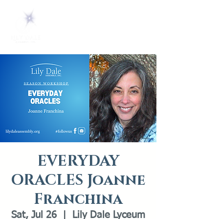
EVERYDAY
ORACLES Joanne
Franchina
Sat, Jul 26
  |  
Lily Dale Lyceum