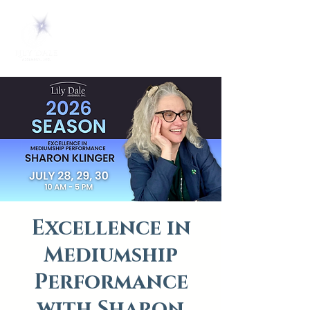
Excellence in
Mediumship
Performance
with Sharon