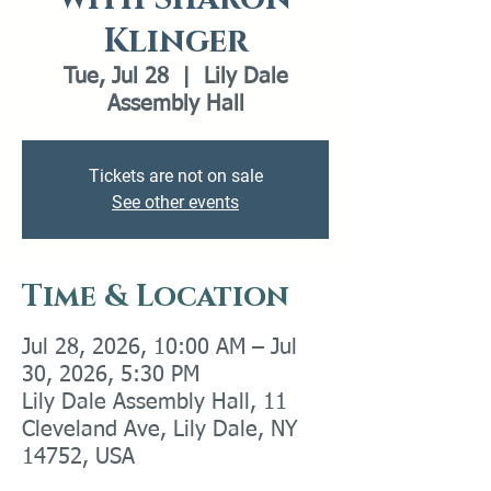
Klinger
Tue, Jul 28
  |  
Lily Dale
Assembly Hall
Tickets are not on sale
See other events
Time & Location
Jul 28, 2026, 10:00 AM – Jul
30, 2026, 5:30 PM
Lily Dale Assembly Hall, 11
Cleveland Ave, Lily Dale, NY
14752, USA