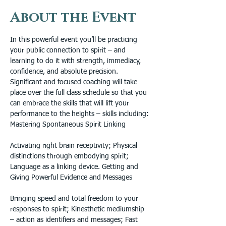
About the Event
In this powerful event you’ll be practicing 
your public connection to spirit – and 
learning to do it with strength, immediacy, 
confidence, and absolute precision. 
Significant and focused coaching will take 
place over the full class schedule so that you 
can embrace the skills that will lift your 
performance to the heights – skills including: 
Mastering Spontaneous Spirit Linking
Activating right brain receptivity; Physical 
distinctions through embodying spirit; 
Language as a linking device. Getting and 
Giving Powerful Evidence and Messages
Bringing speed and total freedom to your 
responses to spirit; Kinesthetic mediumship 
– action as identifiers and messages; Fast 