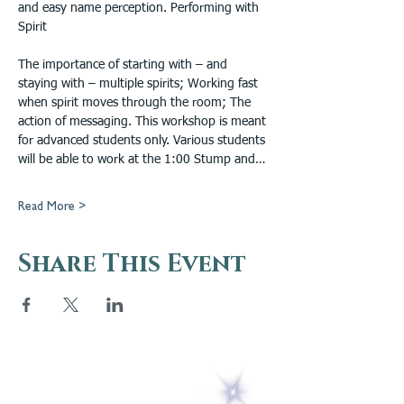
and easy name perception. Performing with 
Spirit
The importance of starting with – and 
staying with – multiple spirits; Working fast 
when spirit moves through the room; The 
action of messaging. This workshop is meant 
for advanced students only. Various students 
will be able to work at the 1:00 Stump and…
Read More >
Share This Event
5 Melrose Park