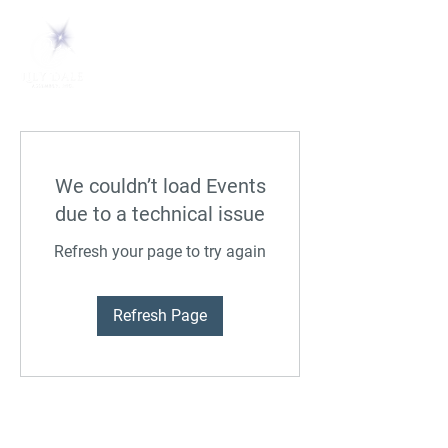
We couldn’t load Events
due to a technical issue
Refresh your page to try again
Refresh Page