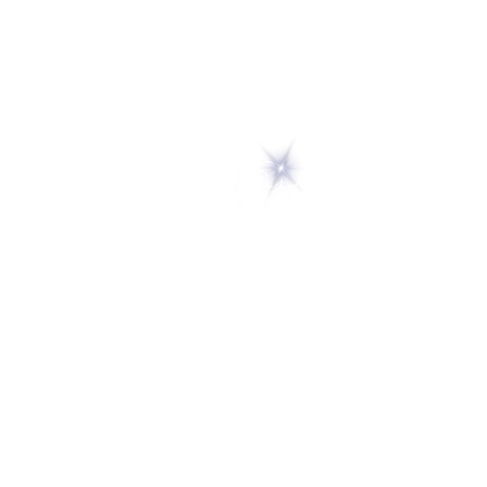
5 Melrose Park
PO Box 248
Lily Dale, NY 14752
(716) 595-8721
ABOUT
About Us
FAQs
Careers
VISIT