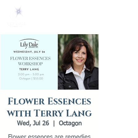
Flower Essences
with Terry Lang
Wed, Jul 26
  |  
Octagon
Flower essences are remedies