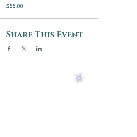
$55.00
Share This Event
5 Melrose Park
PO Box 248
Lily Dale, NY 14752
(716) 595-8721
ABOUT
About Us
FAQs