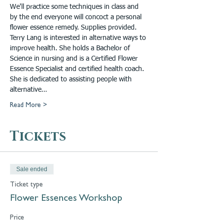
We'll practice some techniques in class and 
by the end everyone will concoct a personal 
flower essence remedy. Supplies provided.
Terry Lang is interested in alternative ways to 
improve health. She holds a Bachelor of 
Science in nursing and is a Certified Flower 
Essence Specialist and certified health coach. 
She is dedicated to assisting people with 
alternative…
Read More >
Tickets
Sale ended
Ticket type
Flower Essences Workshop
Price