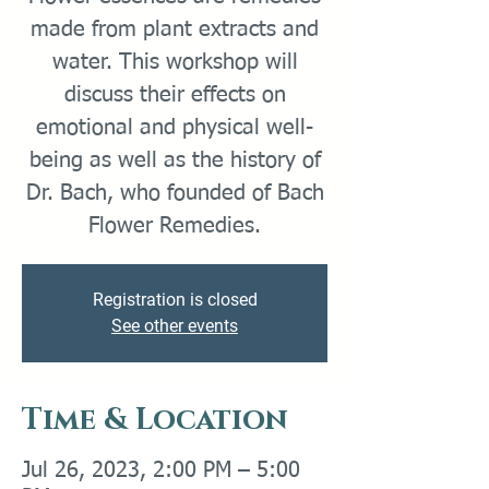
made from plant extracts and
water. This workshop will
discuss their effects on
emotional and physical well-
being as well as the history of
Dr. Bach, who founded of Bach
Flower Remedies.
Registration is closed
See other events
Time & Location
Jul 26, 2023, 2:00 PM – 5:00