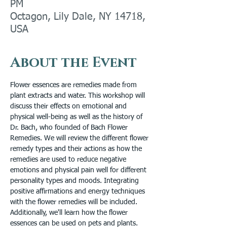
PM
Octagon, Lily Dale, NY 14718,
USA
About the Event
Flower essences are remedies made from 
plant extracts and water. This workshop will 
discuss their effects on emotional and 
physical well-being as well as the history of 
Dr. Bach, who founded of Bach Flower 
Remedies. We will review the different flower 
remedy types and their actions as how the 
remedies are used to reduce negative 
emotions and physical pain well for different 
personality types and moods. Integrating 
positive affirmations and energy techniques 
with the flower remedies will be included. 
Additionally, we'll learn how the flower 
essences can be used on pets and plants. 