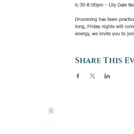
6:30-8:00pm – Lily Dale Be
Drumming has been practiced
long, Friday nights will com
energy, we invite you to joi
Share This E
ABOUT
About Us