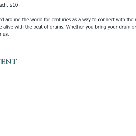
ach, $10 
 around the world for centuries as a way to connect with the rh
e alive with the beat of drums. Whether you bring your drum or j
n us.
vent
VISIT
EN
Plan Your Visit
Get