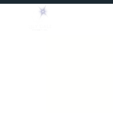
Home
Mediums