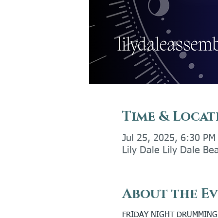
Time & Locat
Jul 25, 2025, 6:30 PM
Lily Dale Lily Dale Be
About the E
FRIDAY NIGHT DRUMMING (W