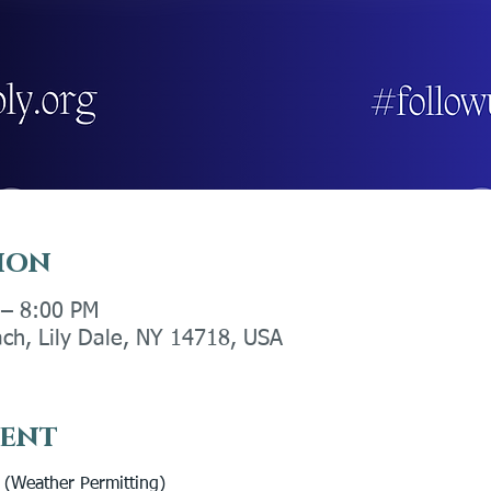
ion
 – 8:00 PM
ach, Lily Dale, NY 14718, USA
vent
eather Permitting) 