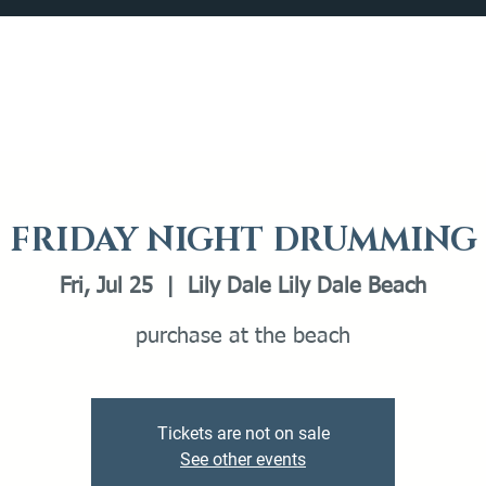
Catalog
What's Happening
Plan your Visit
FRIDAY NIGHT DRUMMING
Fri, Jul 25
  |  
Lily Dale Lily Dale Beach
purchase at the beach
Tickets are not on sale
See other events