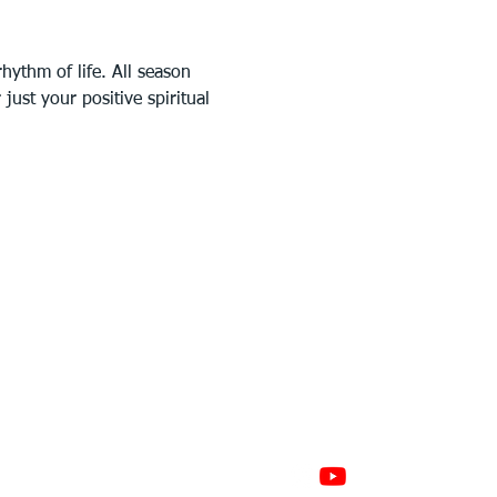
ythm of life. All season 
ust your positive spiritual 
GAGE
CONNECT
 Involved