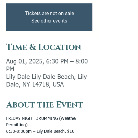
Tickets are not on sale
See other events
Time & Location
Aug 01, 2025, 6:30 PM – 8:00
PM
Lily Dale Lily Dale Beach, Lily
Dale, NY 14718, USA
About the Event
FRIDAY NIGHT DRUMMING (Weather 
Permitting) 
6:30-8:00pm – Lily Dale Beach, $10 