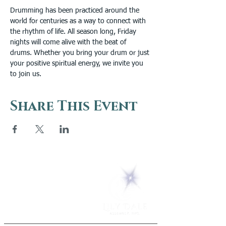
Drumming has been practiced around the 
world for centuries as a way to connect with 
the rhythm of life. All season long, Friday 
nights will come alive with the beat of 
drums. Whether you bring your drum or just 
your positive spiritual energy, we invite you 
to join us.
Share This Event
5 Melrose Park
PO Box 248
Lily Dale, NY 14752
(716) 595-8721