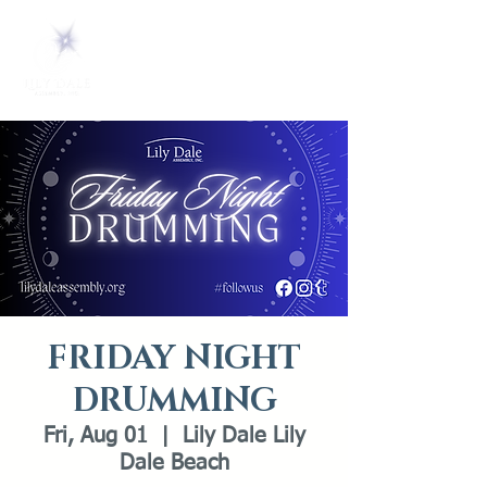
FRIDAY NIGHT
DRUMMING
Fri, Aug 01
  |  
Lily Dale Lily
Dale Beach