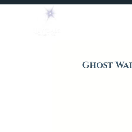
Home
Mediums
Ghost Wal