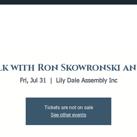
Catalog
What's Happening
Plan your Visit
k with Ron Skowronski an
Fri, Jul 31
  |  
Lily Dale Assembly Inc
Tickets are not on sale
See other events