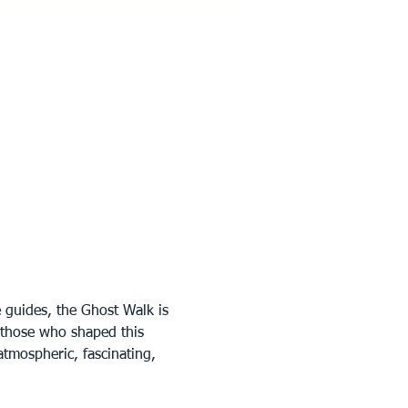
 guides, the Ghost Walk is 
f those who shaped this 
tmospheric, fascinating, 