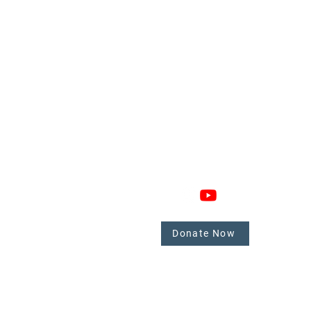
GAGE
CONNECT
 Involved
nate
Donate Now
mbers