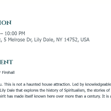
ion
 – 10:00 PM
c, 5 Melrose Dr, Lily Dale, NY 14752, USA
vent
 Firehall
u. This is not a haunted house attraction. Led by knowledgeable
Lily Dale that explores the history of Spiritualism, the stories o
rit has made itself known here over more than a century. It is a