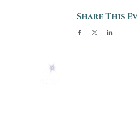
Share This E
ABOUT
About Us
5 Melrose Park
FAQs
PO Box 248
Lily Dale, NY 14752
Careers
(716) 595-8721