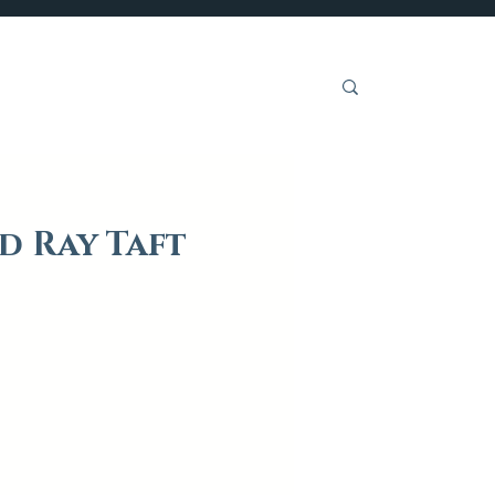
Get Involved
d Ray Taft