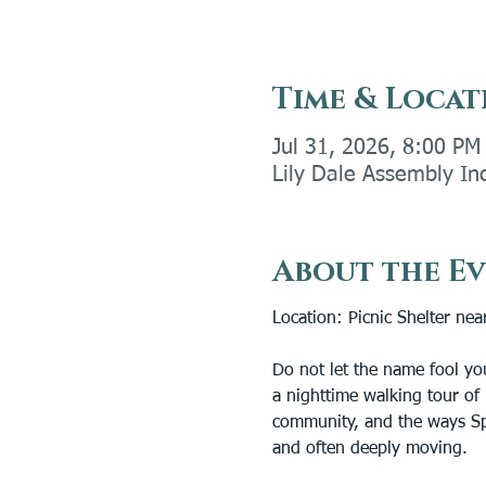
Time & Locat
Jul 31, 2026, 8:00 PM
Lily Dale Assembly In
About the E
Location: Picnic Shelter near
Do not let the name fool yo
a nighttime walking tour of 
community, and the ways Spi
and often deeply moving.