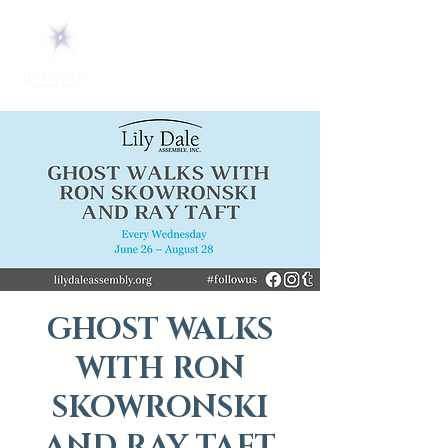
GHOST WALKS
WITH RON
SKOWRONSKI
AND RAY TAFT