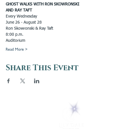
GHOST WALKS WITH RON SKOWRONSKI 
AND RAY TAFT
Every Wednesday
June 26 - August 28
Ron Skowronski & Ray Taft
8:00 p.m.
Auditorium
Read More >
Share This Event
5 Melrose Park
PO Box 248
Lily Dale, NY 14752
(716) 595-8721