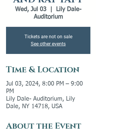
Wed, Jul 03
  |  
Lily Dale-
Auditorium
Tickets are not on sale
See other events
Time & Location
Jul 03, 2024, 8:00 PM – 9:00
PM
Lily Dale- Auditorium, Lily
Dale, NY 14718, USA
About the Event