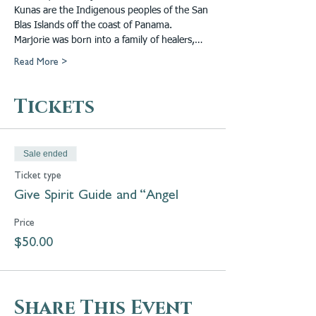
Kunas are the Indigenous peoples of the San 
Blas Islands off the coast of Panama. 
Marjorie was born into a family of healers,…
Read More >
Tickets
Sale ended
Ticket type
Give Spirit Guide and “Angel
Price
$50.00
Share This Event