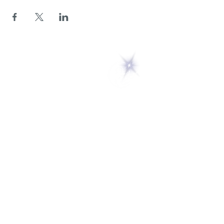
5 Melrose Park
PO Box 248
Lily Dale, NY 14752
(716) 595-8721
ABOUT
About Us
FAQs
Careers
VISIT
Plan Your Visit