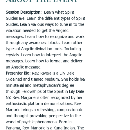
Session Description
:  Learn what Spirit 
Guides are. Learn the different types of Spirit 
Guides. Learn various ways to tune in to the 
vibration needed to get the Angelic 
messages. Learn how to recognize and work 
through any awareness blocks. Learn other 
types of Angelic divination tools. Including 
crystals. Learn how to interpret the Angelic 
messages. Learn how to format and deliver 
an Angelic message.
Presenter Bio
: Rev. Rivera is a Lily Dale 
Ordained and trained Medium. She holds her 
ministerial and metaphysician’s degree 
through Fellowships of the Spirit in Lily Dale 
NY. Rev. Marjorie is often recognized by her 
enthusiastic platform demonstrations. Rev. 
Marjorie brings a refreshing, compassionate 
and thought-provoking perspective to the 
world of psychic phenomena. Born in 
Panama, Rev. Marjorie is a Kuna Indian. The 