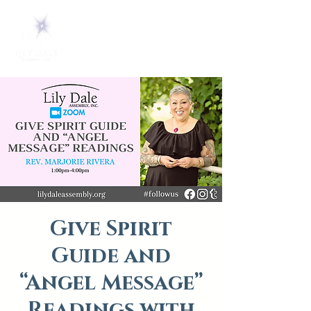
Give Spirit
Guide and
“Angel Message”
Readings with