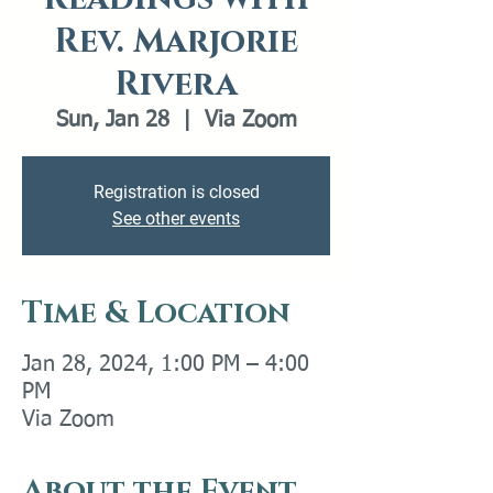
Rev. Marjorie
Rivera
Sun, Jan 28
  |  
Via Zoom
Registration is closed
See other events
Time & Location
Jan 28, 2024, 1:00 PM – 4:00
PM
Via Zoom
About the Event