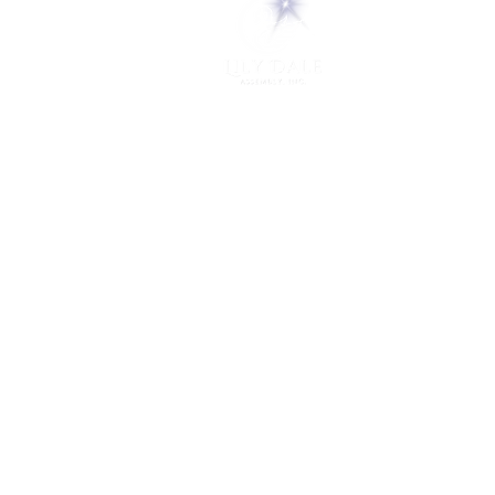
5 Melrose Park
PO Box 248
Lily Dale, NY 14752
(716) 595-8721
ABOUT
About Us
FAQs
Careers
VISIT
Plan Your Visit
Find a Medium
Admission
ENGAGE
Get Involved