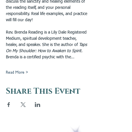
discuss the sanctity and healing elements of 
the reading itself, and your personal 
responsibility. Real life examples, and practice 
will fill our day!
Rev. Brenda Reading is a Lily Dale Registered 
Medium, spiritual development teacher, 
healer, and speaker. She is the author of 
Taps 
On My Shoulder: How to Awaken to Spirit
. 
Brenda is a certified psychic with the…
Read More >
Share This Event