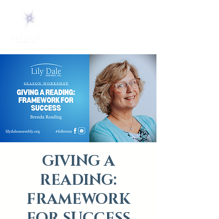
GIVING A
READING:
FRAMEWORK
FOR SUCCESS