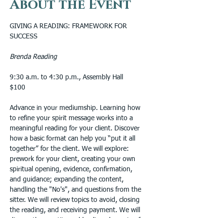
About the Event
GIVING A READING: FRAMEWORK FOR 
SUCCESS
Brenda Reading
9:30 a.m. to 4:30 p.m., Assembly Hall
$100
Advance in your mediumship. Learning how 
to refine your spirit message works into a 
meaningful reading for your client. Discover 
how a basic format can help you “put it all 
together” for the client. We will explore: 
prework for your client, creating your own 
spiritual opening, evidence, confirmation, 
and guidance; expanding the content, 
handling the "No's", and questions from the 
sitter. We will review topics to avoid, closing 
the reading, and receiving payment. We will 