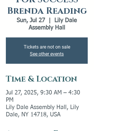
Brenda Reading
Sun, Jul 27
  |  
Lily Dale
Assembly Hall
Tickets are not on sale
See other events
Time & Location
Jul 27, 2025, 9:30 AM – 4:30
PM
Lily Dale Assembly Hall, Lily
Dale, NY 14718, USA