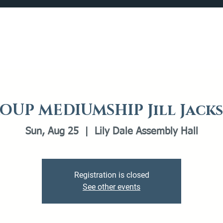
Catalog
What's Happening
Plan your Visit
OUP MEDIUMSHIP Jill Jack
Sun, Aug 25
  |  
Lily Dale Assembly Hall
Registration is closed
See other events