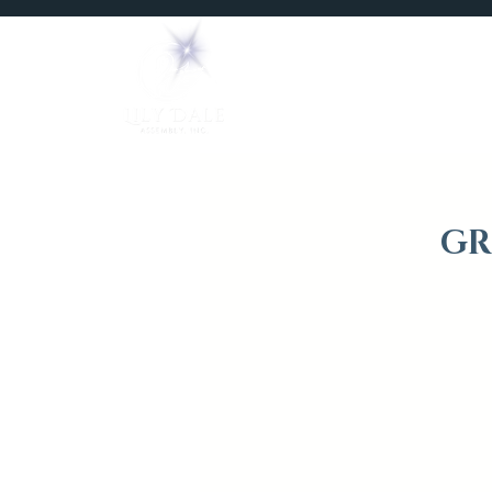
Home
Mediums
GR