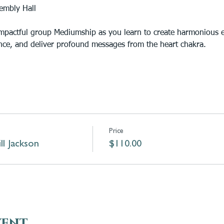
embly Hall
impactful group Mediumship as you learn to create harmonious e
nce, and deliver profound messages from the heart chakra.
Price
l Jackson
$110.00
vent