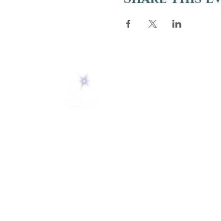
ABOUT
About Us
5 Melrose Park
FAQs
PO Box 248
Lily Dale, NY 14752
Careers
(716) 595-8721
LD