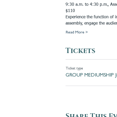
9:30 a.m. to 4:30 p.m., Ass
$110
Experience the function of 
assembly, engage the audie
Read More >
Tickets
Ticket type
GROUP MEDIUMSHIP Jil
Share This E