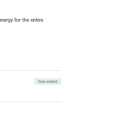
nergy for the entire 
Sale ended