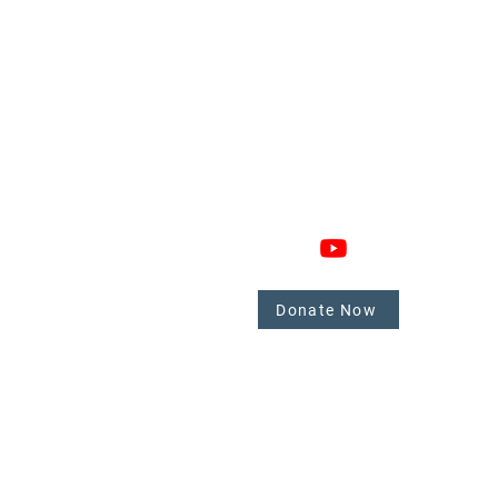
GAGE
CONNECT
 Involved
nate
Donate Now
mbers
tate.