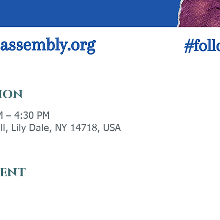
ion
M – 4:30 PM
ll, Lily Dale, NY 14718, USA
vent