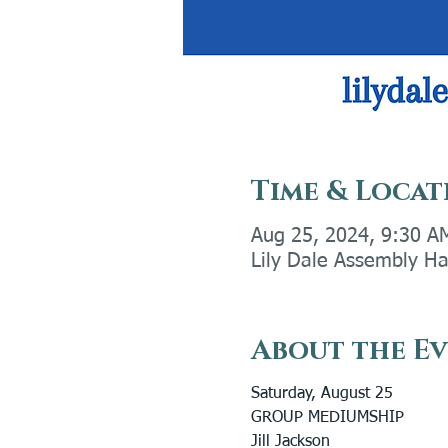
Time & Locat
Aug 25, 2024, 9:30 A
Lily Dale Assembly Ha
About the E
Saturday, August 25
GROUP MEDIUMSHIP
Jill Jackson