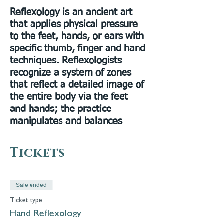
Reflexology is an ancient art
that applies physical pressure
to the feet, hands, or ears with
specific thumb, finger and hand
techniques. Reflexologists
recognize a system of zones
that reflect a detailed image of
the entire body via the feet
and hands; the practice
manipulates and balances
energy (Qi) via certain
pathways in the body and also
Tickets
breaks up crystalline buildups.
He also is a master
Reflexologist, and a Reiki
Sale ended
master. Learn reflexology
Ticket type
techniques to::
Hand Reflexology