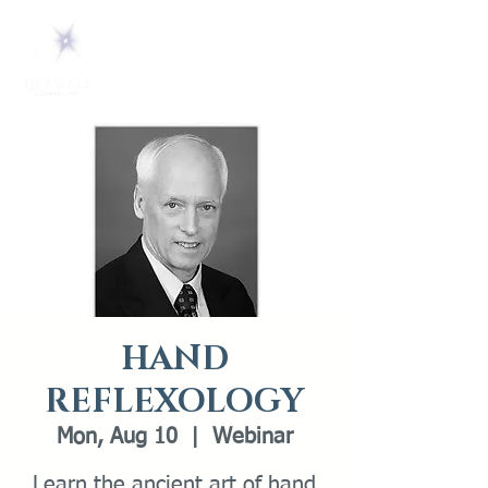
HAND
REFLEXOLOGY
Mon, Aug 10
  |  
Webinar
Learn the ancient art of hand