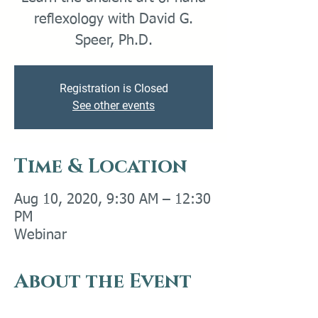
reflexology with David G.
Speer, Ph.D.
Registration is Closed
See other events
Time & Location
Aug 10, 2020, 9:30 AM – 12:30
PM
Webinar
About the Event