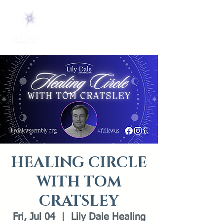
HEALING CIRCLE
WITH TOM
CRATSLEY
Fri, Jul 04
  |  
Lily Dale Healing