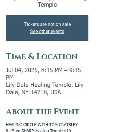
Temple
Tickets are not on sale
See other events
Time & Location
Jul 04, 2025, 8:15 PM – 9:15
PM
Lily Dale Healing Temple, Lily
Dale, NY 14718, USA
About the Event
HEALING CIRCLE WITH TOM CRATSLEY 
8:15pm SHARP, Healing Temple $10 