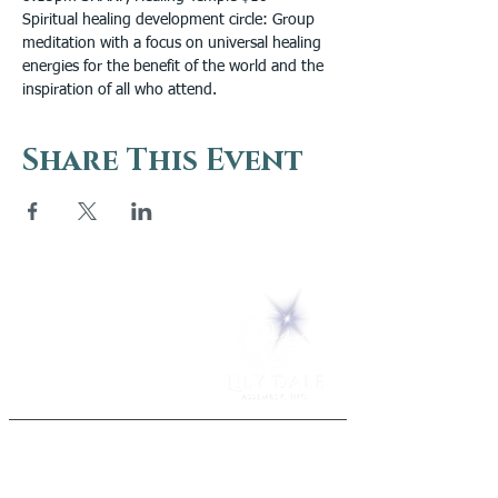
Spiritual healing development circle: Group 
meditation with a focus on universal healing 
energies for the benefit of the world and the 
inspiration of all who attend.
Share This Event
5 Melrose Park
PO Box 248
Lily Dale, NY 14752
(716) 595-8721
ABOUT
About Us