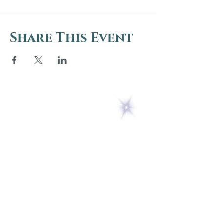
Share This Event
5 Melrose Park
PO Box 248
Lily Dale, NY 14752
(716) 595-8721
ABOUT
About Us
FAQs
Careers