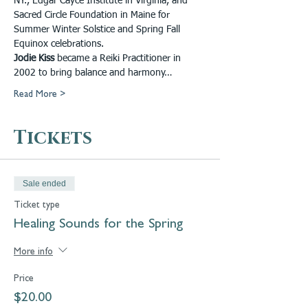
NY., Edgar Cayce Institute in Virginia, and 
Sacred Circle Foundation in Maine for 
Summer Winter Solstice and Spring Fall 
Equinox celebrations.
Jodie Kiss
 became a Reiki Practitioner in 
2002 to bring balance and harmony…
Read More >
Tickets
Sale ended
Ticket type
Healing Sounds for the Spring
More info
Price
$20.00