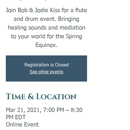
Join Bob & Jodie Kiss for a flute
and drum event. Bringing
healing sounds and mediation
to your world for the Spring
Equinox.
Registration is Closed
See other events
Time & Location
Mar 21, 2021, 7:00 PM – 8:30
PM EDT
Online Event