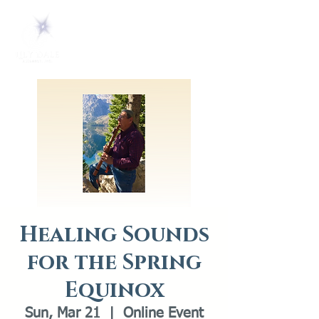
Healing Sounds
for the Spring
Equinox
Sun, Mar 21
  |  
Online Event