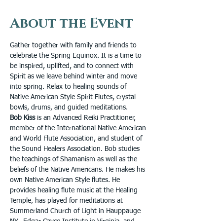
About the Event
Gather together with family and friends to 
celebrate the Spring Equinox. It is a time to 
be inspired, uplifted, and to connect with 
Spirit as we leave behind winter and move 
into spring. Relax to healing sounds of 
Native American Style Spirit Flutes, crystal 
bowls, drums, and guided meditations. 
Bob Kiss
 is an Advanced Reiki Practitioner, 
member of the International Native American 
and World Flute Association, and student of 
the Sound Healers Association. Bob studies 
the teachings of Shamanism as well as the 
beliefs of the Native Americans. He makes his 
own Native American Style flutes. He 
provides healing flute music at the Healing 
Temple, has played for meditations at 
Summerland Church of Light in Hauppauge 