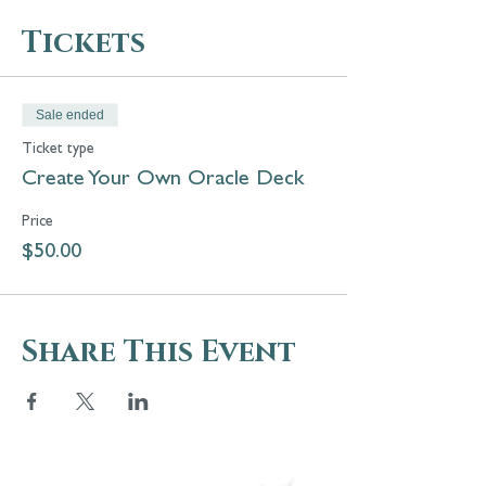
Tickets
Sale ended
Ticket type
Create Your Own Oracle Deck
Price
$50.00
Share This Event