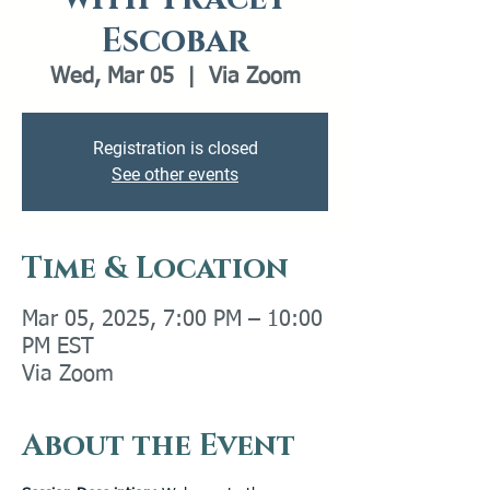
Escobar
Wed, Mar 05
  |  
Via Zoom
Registration is closed
See other events
Time & Location
Mar 05, 2025, 7:00 PM – 10:00
PM EST
Via Zoom
About the Event