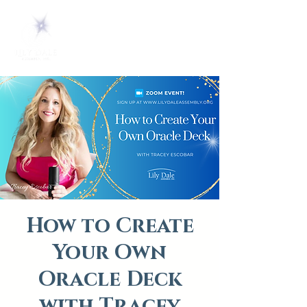
How to Create
Your Own
Oracle Deck
with Tracey