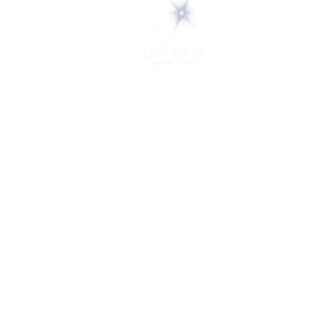
5 Melrose Park
PO Box 248
Lily Dale, NY 14752
(716) 595-8721
ABOUT
About Us
FAQs
Careers
VISIT
Plan Your Visit
Find a Medium
Admission
ENGAGE