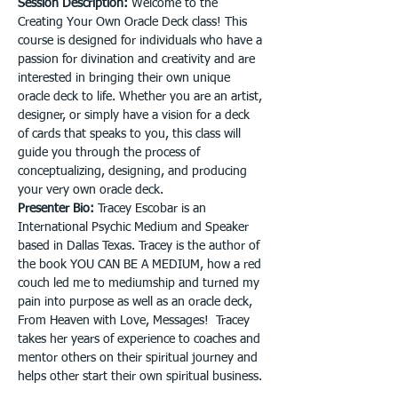
Session Description: 
Welcome to the 
Creating Your Own Oracle Deck class! This 
course is designed for individuals who have a 
passion for divination and creativity and are 
interested in bringing their own unique 
oracle deck to life. Whether you are an artist, 
designer, or simply have a vision for a deck 
of cards that speaks to you, this class will 
guide you through the process of 
conceptualizing, designing, and producing 
your very own oracle deck.
Presenter Bio: 
Tracey Escobar is an 
International Psychic Medium and Speaker 
based in Dallas Texas. Tracey is the author of 
the book YOU CAN BE A MEDIUM, how a red 
couch led me to mediumship and turned my 
pain into purpose as well as an oracle deck, 
From Heaven with Love, Messages!  Tracey 
takes her years of experience to coaches and 
mentor others on their spiritual journey and 
helps other start their own spiritual business.