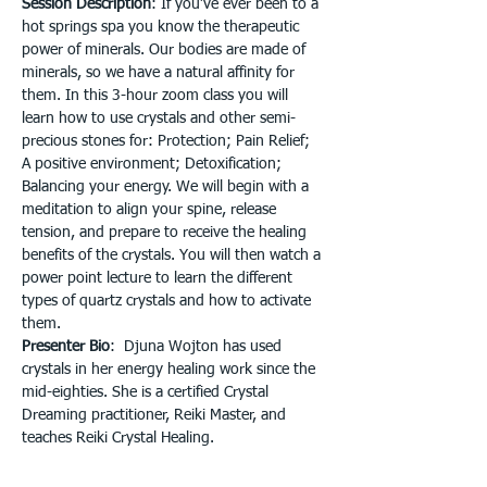
Session Description
: If you’ve ever been to a 
hot springs spa you know the therapeutic 
power of minerals. Our bodies are made of 
minerals, so we have a natural affinity for 
them. In this 3-hour zoom class you will 
learn how to use crystals and other semi-
precious stones for: Protection; Pain Relief; 
A positive environment; Detoxification; 
Balancing your energy. We will begin with a 
meditation to align your spine, release 
tension, and prepare to receive the healing 
benefits of the crystals. You will then watch a 
power point lecture to learn the different 
types of quartz crystals and how to activate 
them.
Presenter Bio
:  Djuna Wojton has used 
crystals in her energy healing work since the 
mid-eighties. She is a certified Crystal 
Dreaming practitioner, Reiki Master, and 
teaches Reiki Crystal Healing.