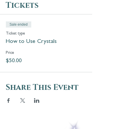
Tickets
Sale ended
Ticket type
How to Use Crystals
Price
$50.00
Share This Event
5 Melrose Park