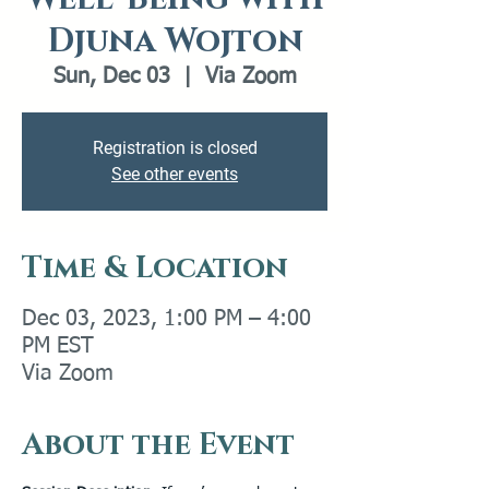
Djuna Wojton
Sun, Dec 03
  |  
Via Zoom
Registration is closed
See other events
Time & Location
Dec 03, 2023, 1:00 PM – 4:00
PM EST
Via Zoom
About the Event