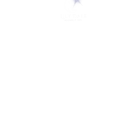
PO Box 248
Lily Dale, NY 14752
(716) 595-8721
ABOUT
About Us
FAQs
Careers
VISIT
Plan Your Visit
Find a Medium
Admission
ENGAGE
Get Involved