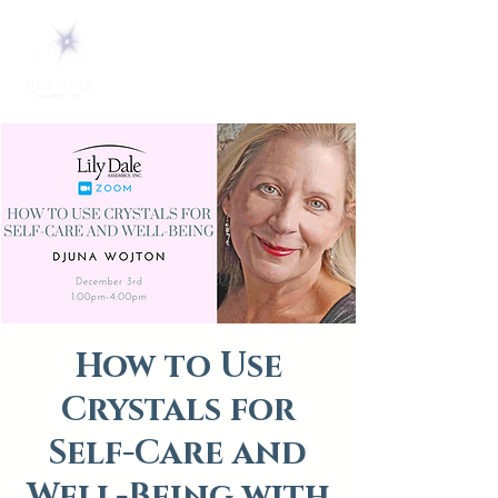
How to Use
Crystals for
Self-Care and
Well-Being with