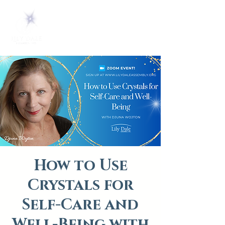
How to Use
Crystals for
Self-Care and
Well-Being with