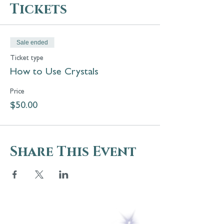
Tickets
Sale ended
Ticket type
How to Use Crystals
Price
$50.00
Share This Event
5 Melrose Park