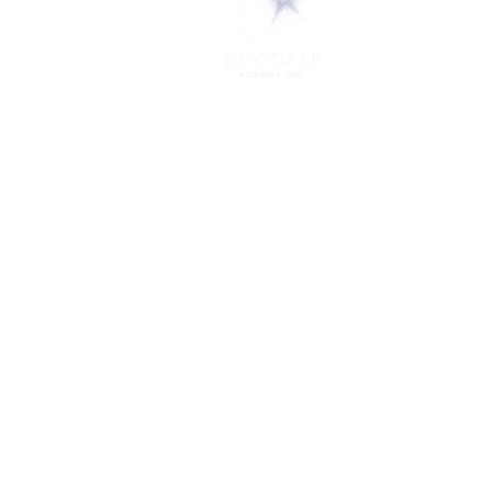
PO Box 248
Lily Dale, NY 14752
(716) 595-8721
ABOUT
About Us
FAQs
Careers
VISIT
Plan Your Visit
Find a Medium
Admission
ENGAGE
Get Involved