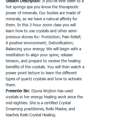
Session Description
: If you’ve ever been to a 
hot springs spa you know the therapeutic 
power of minerals. Our bodies are made of 
minerals, so we have a natural affinity for 
them. In this 3-hour zoom class you will 
learn how to use crystals and other semi-
precious stones for: Protection; Pain Relief; 
A positive environment; Detoxification; 
Balancing your energy. We will begin with a 
meditation to align your spine, release 
tension, and prepare to receive the healing 
benefits of the crystals. You will then watch a 
power point lecture to learn the different 
types of quartz crystals and how to activate 
them.
Presenter Bio
: Djuna Wojton has used 
crystals in her energy healing work since the 
mid-eighties. She is a certified Crystal 
Dreaming practitioner, Reiki Master, and 
teaches Reiki Crystal Healing.