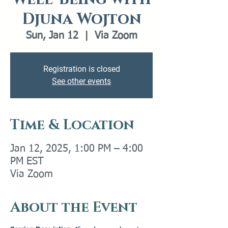
Djuna Wojton
Sun, Jan 12
  |  
Via Zoom
Registration is closed
See other events
Time & Location
Jan 12, 2025, 1:00 PM – 4:00
PM EST
Via Zoom
About the Event