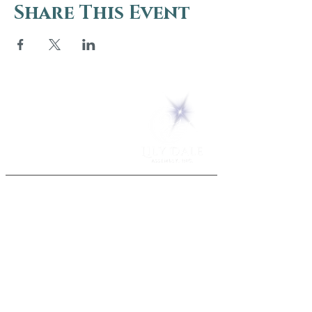
Share This Event
5 Melrose Park
PO Box 248
Lily Dale, NY 14752
(716) 595-8721
ABOUT
About Us
FAQs
Careers
VISIT