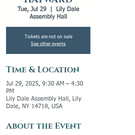
Tue, Jul 29
  |  
Lily Dale
Assembly Hall
Tickets are not on sale
See other events
Time & Location
Jul 29, 2025, 9:30 AM – 4:30
PM
Lily Dale Assembly Hall, Lily
Dale, NY 14718, USA
About the Event