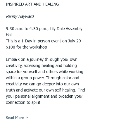
INSPIRED ART AND HEALING
Penny Hayward
9:30 a.m. to 4:30 p.m., Lily Dale Assembly 
Hall
This is a 1-Day in person event on July 29 
$100 for the workshop
Embark on a journey through your own 
creativity, accessing healing and holding 
space for yourself and others while working 
within a group power. Through color and 
creativity we can go deeper into our own 
truth and activate our own self-healing. Find 
your personal alignment and broaden your 
connection to spirit.
Read More >