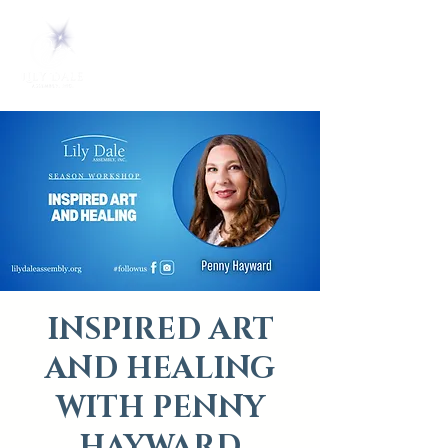
INSPIRED ART
AND HEALING
WITH PENNY
HAYWARD