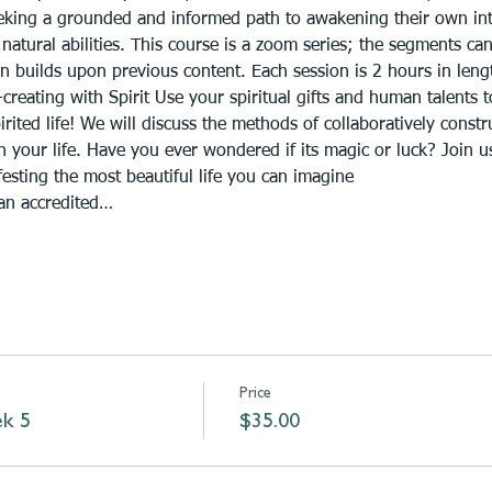
eeking a grounded and informed path to awakening their own int
natural abilities. This course is a zoom series; the segments ca
n builds upon previous content. Each session is 2 hours in lengt
reating with Spirit Use your spiritual gifts and human talents 
pirited life! We will discuss the methods of collaboratively const
 your life. Have you ever wondered if its magic or luck? Join us
esting the most beautiful life you can imagine
 an accredited…
Price
ek 5
$35.00