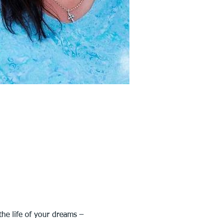
the life of your dreams – 