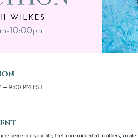
ion
M – 9:00 PM EST
vent
more peace into your life, feel more connected to others, create 