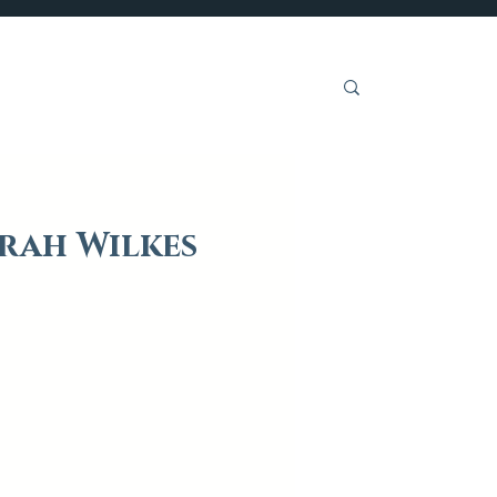
Get Involved
arah Wilkes