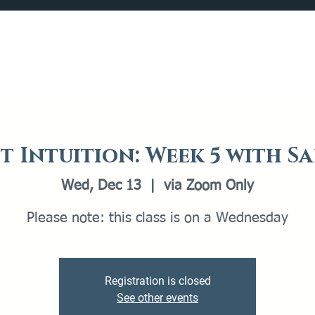
Catalog
What's Happening
Plan your Visit
t Intuition: Week 5 with S
Wed, Dec 13
  |  
via Zoom Only
Please note: this class is on a Wednesday
Registration is closed
See other events