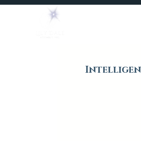
Home
Mediums
Intelligen