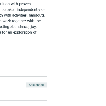
uition with proven 
n be taken independently or 
h with activities, handouts, 
to work together with the 
ructing abundance, joy, 
 for an exploration of 
Sale ended