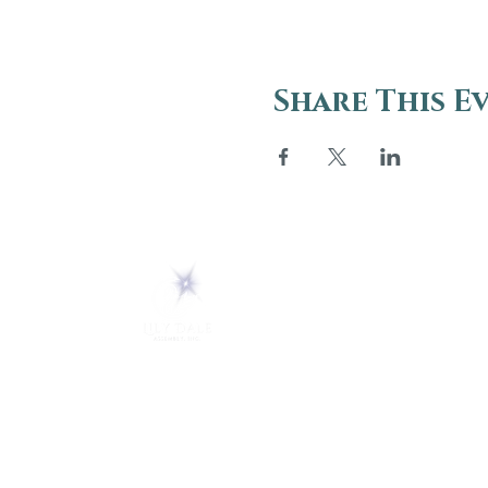
Share This E
ABOUT
About Us
5 Melrose Park
FAQs
PO Box 248
Lily Dale, NY 14752
Careers
(716) 595-8721