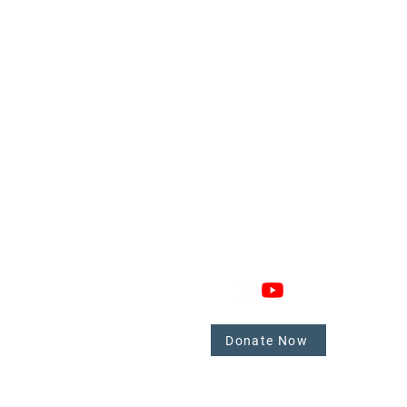
GAGE
CONNECT
 Involved
nate
Donate Now
mbers