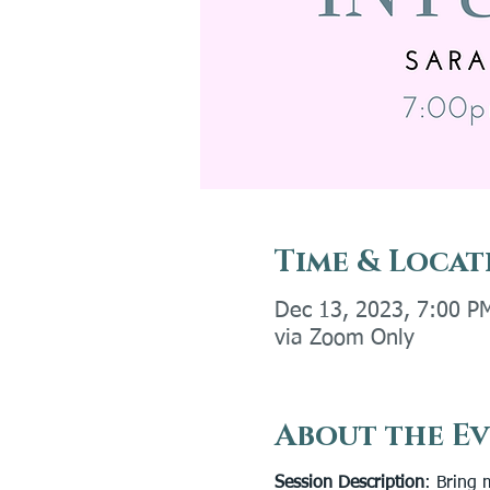
Time & Locat
Dec 13, 2023, 7:00 P
via Zoom Only
About the E
Session Description
: Bring 