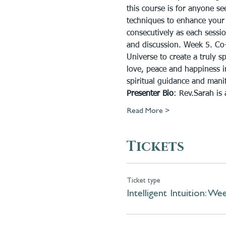
this course is for anyone s
techniques to enhance your 
consecutively as each sessio
and discussion. Week 5. Co-c
Universe to create a truly s
love, peace and happiness in
spiritual guidance and manif
Presenter Bio
: Rev.Sarah is
Read More >
Tickets
Ticket type
Intelligent Intuition: We