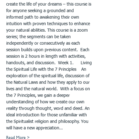
create the life of your dreams – this course is 
for anyone seeking a grounded and 
informed path to awakening their own 
intuition with proven techniques to enhance 
your natural abilities. This course is a zoom 
series; the segments can be taken 
independently or consecutively as each 
session builds upon previous content.  Each 
session is 2 hours in length with activities, 
handouts, and discussion.  Week 1.	Living 
the Spiritual Life with the 7 Principles    An 
exploration of the spiritual life, discussion of 
the Natural Laws and how they apply to our 
lives and the natural world.  With a focus on 
the 7 Principles, we gain a deeper 
understanding of how we create our own 
reality through thought, word and deed. An 
ideal introduction for those unfamiliar with 
the Spiritualist religion and philosophy. You 
will have a new appreciation…
Read More >