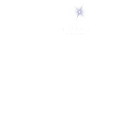
5 Melrose Park
PO Box 248
Lily Dale, NY 14752
(716) 595-8721
ABOUT
About Us
FAQs
Careers
VISIT
Plan Your Visit
Find a Medium
Admission