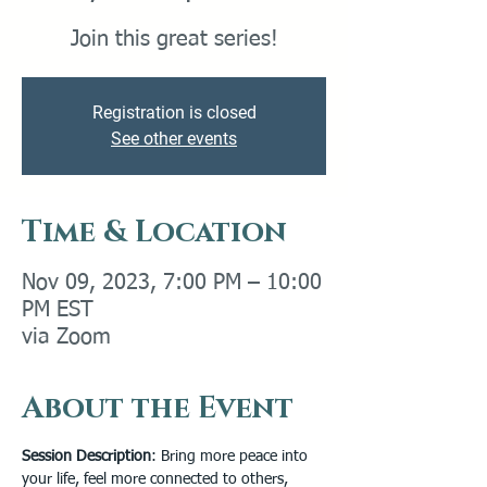
Join this great series!
Registration is closed
See other events
Time & Location
Nov 09, 2023, 7:00 PM – 10:00
PM EST
via Zoom
About the Event
Session Description
: Bring more peace into 
your life, feel more connected to others, 