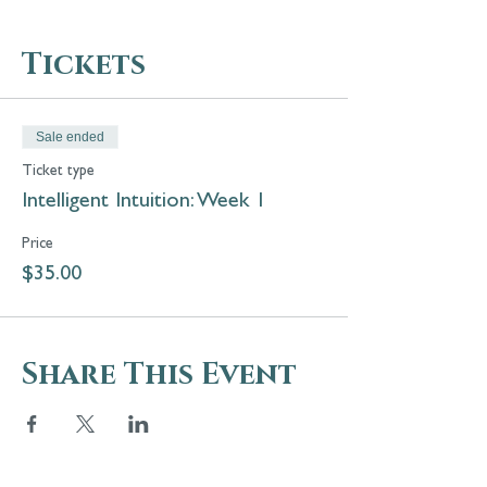
Tickets
Sale ended
Ticket type
Intelligent Intuition: Week 1
Price
$35.00
Share This Event