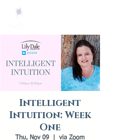
Intelligent
Intuition: Week
One
Thu, Nov 09
  |  
via Zoom