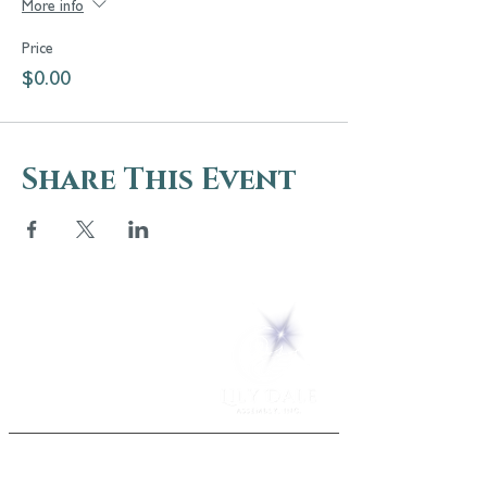
More info
Price
$0.00
Share This Event
5 Melrose Park
PO Box 248
Lily Dale, NY 14752
(716) 595-8721
ABOUT