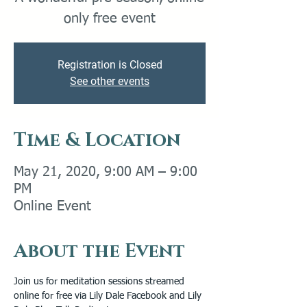
only free event
Registration is Closed
See other events
Time & Location
May 21, 2020, 9:00 AM – 9:00
PM
Online Event
About the Event
Join us for meditation sessions streamed 
online for free via Lily Dale Facebook and Lily 