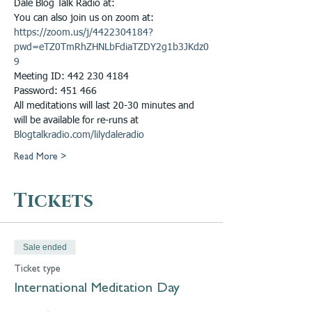
Dale Blog Talk Radio at: 
You can also join us on zoom at: 
https://zoom.us/j/4422304184?
pwd=eTZ0TmRhZHNLbFdiaTZDY2g1b3JKdz0
9
Meeting ID: 442 230 4184
Password: 451 466
All meditations will last 20-30 minutes and 
will be available for re-runs at 
Blogtalkradio.com/lilydaleradio
Read More >
Tickets
Sale ended
Ticket type
International Meditation Day