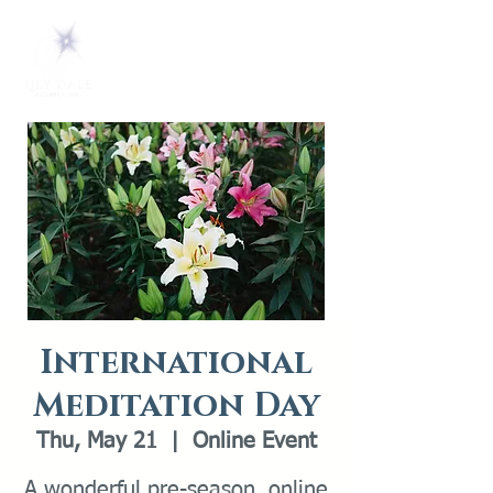
International
Meditation Day
Thu, May 21
  |  
Online Event
A wonderful pre-season, online