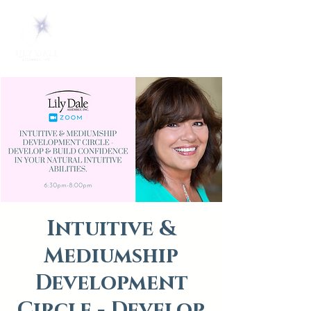
Intuitive &
Mediumship
Development
Circle - Develop