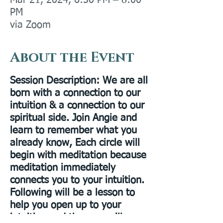
Mar 21, 2024, 6:30 PM – 8:00
PM
via Zoom
About the Event
Session Description
: We are all
born with a connection to our
intuition & a connection to our
spiritual side. Join Angie and
learn to remember what you
already know, Each circle will
begin with meditation because
meditation immediately
connects you to your intuition.
Following will be a lesson to
help you open up to your
intuition and then we will