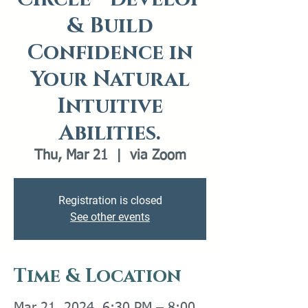
& Build
Confidence in
Your Natural
Intuitive
Abilities.
Thu, Mar 21
  |  
via Zoom
Registration is closed
See other events
Time & Location