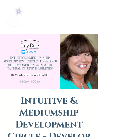
Intuitive &
Mediumship
Development
Circle - Develop