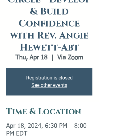
& Build
Confidence
with Rev. Angie
Hewett-Abt
Thu, Apr 18
  |  
Via Zoom
Registration is closed
See other events
Time & Location
Apr 18, 2024, 6:30 PM – 8:00
PM EDT