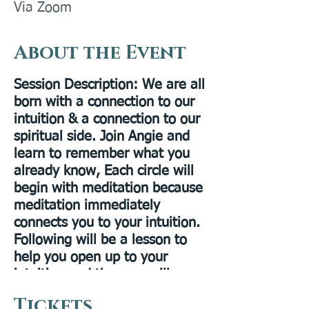
Via Zoom
About the Event
Session Description
: We are all
born with a connection to our
intuition & a connection to our
spiritual side. Join Angie and
learn to remember what you
already know, Each circle will
begin with meditation because
meditation immediately
connects you to your intuition.
Following will be a lesson to
help you open up to your
intuition and then we will
practice. This circle is for all
Tickets