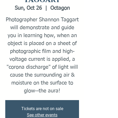
Sun, Oct 26
  |  
Octagon
Photographer Shannon Taggart
will demonstrate and guide
you in learning how, when an
object is placed on a sheet of
photographic film and high-
voltage current is applied, a
"corona discharge" of light will
cause the surrounding air &
moisture on the surface to
glow--the aura!
Tickets are not on sale
See other events