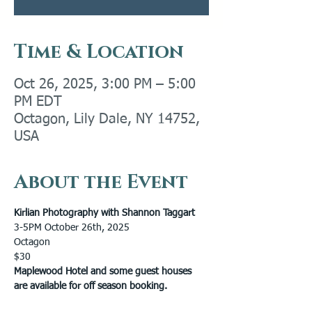
Time & Location
Oct 26, 2025, 3:00 PM – 5:00
PM EDT
Octagon, Lily Dale, NY 14752,
USA
About the Event
Kirlian Photography with Shannon Taggart
3-5PM October 26th, 2025 
Octagon
$30
Maplewood Hotel and some guest houses 
are available for off season booking.