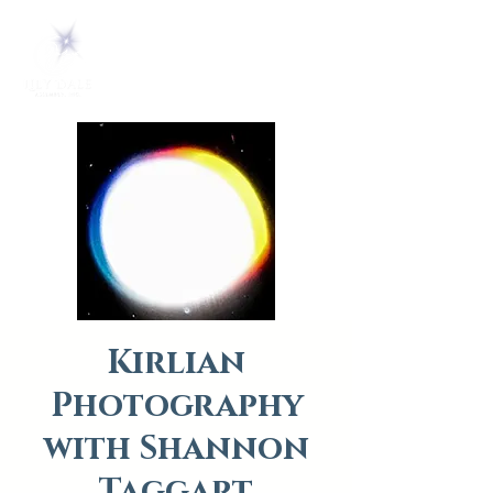
Kirlian
Photography
with Shannon
Taggart