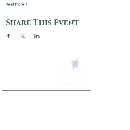
Read More >
Share This Event
5 Melrose Park
PO Box 248
Lily Dale, NY 14752
(716) 595-8721
ABOUT
About Us
FAQs
Careers