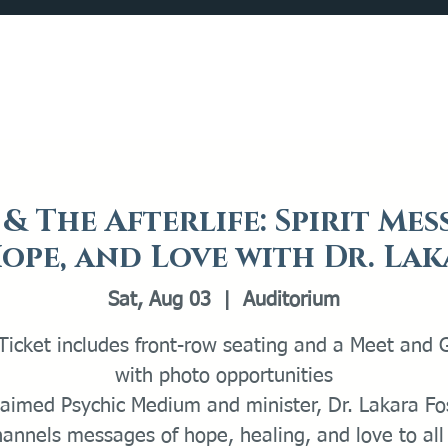
Catalog
What's Happening
Plan your Visit
& The Afterlife: Spirit Mes
ope, and Love with Dr. La
Sat, Aug 03
  |  
Auditorium
Ticket includes front-row seating and a Meet and 
with photo opportunities
laimed Psychic Medium and minister, Dr. Lakara Fos
hannels messages of hope, healing, and love to all 