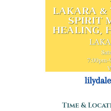
Time & Locat