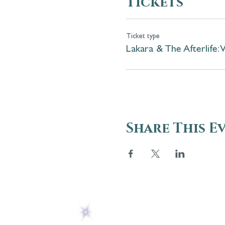
Tickets
Ticket type
Lakara & The Afterlife: 
Share This E
ABOUT