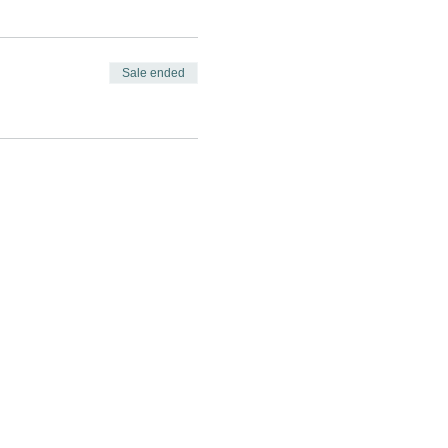
Sale ended
GAGE
CONNECT