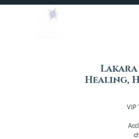
Home
Mediums
Lakara 
Healing, H
VIP 
Acc
c