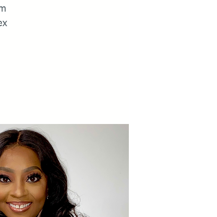
om
ex