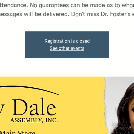
ttendance. No guarantees can be made as to wh
essages will be delivered. Don't miss Dr. Foster's 
Registration is closed
See other events