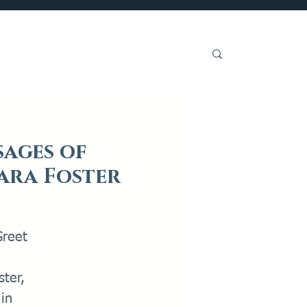
Get Involved
sages of
kara Foster
Greet
ter,
in