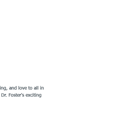
g, and love to all in 
r. Foster's exciting 