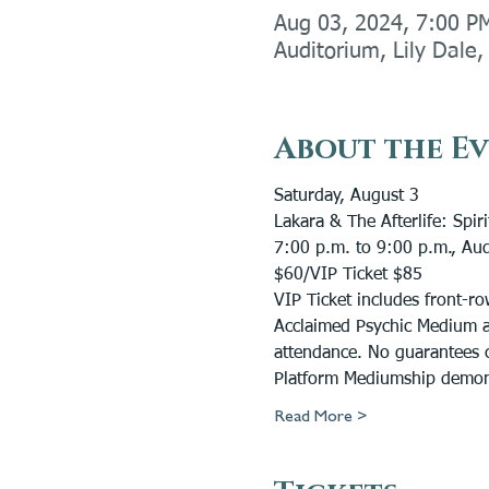
Aug 03, 2024, 7:00 P
Auditorium, Lily Dale
About the E
Saturday, August 3
Lakara & The Afterlife: Spi
7:00 p.m. to 9:00 p.m., Au
$60/VIP Ticket $85
VIP Ticket includes front-r
Acclaimed Psychic Medium an
attendance. No guarantees c
Platform Mediumship demonst
Read More >