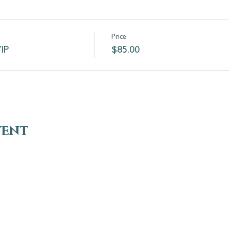
Price
VIP
$85.00
vent
VISIT
EN