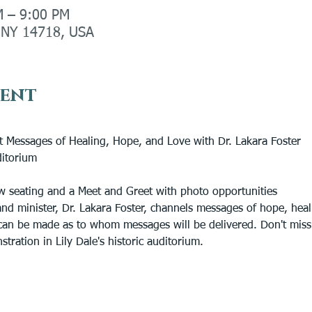
M – 9:00 PM
, NY 14718, USA
vent
rit Messages of Healing, Hope, and Love with Dr. Lakara Foster
ditorium
ow seating and a Meet and Greet with photo opportunities
d minister, Dr. Lakara Foster, channels messages of hope, healin
an be made as to whom messages will be delivered. Don't miss D
ration in Lily Dale's historic auditorium.