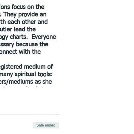
ions focus on the
y. They provide an
th each other and
utler lead the
logy charts. Everyone
essary because the
onnect with the
registered medium of
many spiritual tools:
gers/mediums as she
ps to many lands to
tiful home in Lilydale
rology, spiritual
d her knowledge with
Sale ended
lowship. BSW, Cornell