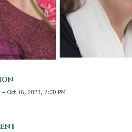
ion
 – Oct 16, 2023, 7:00 PM
vent