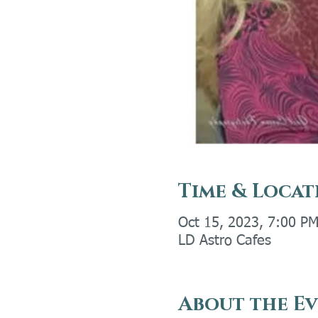
Time & Locat
Oct 15, 2023, 7:00 PM
LD Astro Cafes
About the E