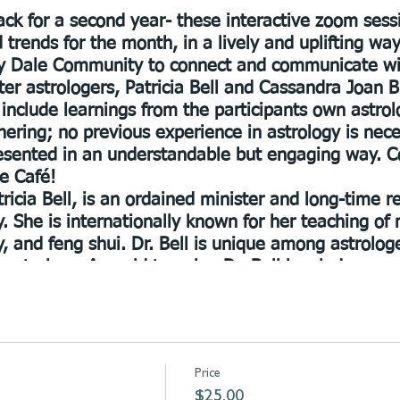
ck for a second year- these interactive zoom sess
d trends for the month, in a lively and uplifting wa
ily Dale Community to connect and communicate wi
ster astrologers, Patricia Bell and Cassandra Joan B
 include learnings from the participants own astro
hering; no previous experience in astrology is nec
resented in an understandable but engaging way. C
e Café!
ricia Bell
, is an ordained minister and long-time 
. She is internationally known for her teaching of 
, and feng shui. Dr. Bell is unique among astrolo
l astrology. A world traveler, Dr. Bell has led grou
 evolution and community. Patricia maintains a beau
winters in Florida with her sweet `La Kitty.’
, BSW, MS, LMT has been a noted practitioner of ast
ork since 1987. A gifted teacher, she has share
Price
in a variety of settings. Founder Divine Grace Fel
$25.00