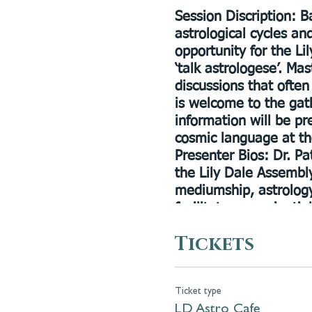
Session Discription:
Ba
astrological cycles an
opportunity for the L
‘talk astrologese’. Ma
discussions that often
is welcome to the gat
information will be p
cosmic language at th
Presenter Bios:
Dr. Pat
the Lily Dale Assembly
mediumship, astrology
facilitates experientia
help inspire spiritual
Tickets
during the season and 
Cassandra Joan Butler
development and bodyw
Ticket type
thousands of students 
LD Astro Cafe