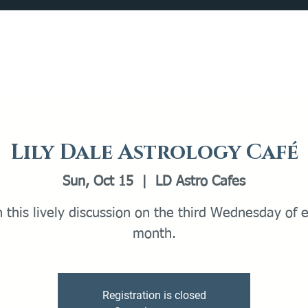
Catalog
What's Happening
Plan your Visit
Lily Dale Astrology Café
Sun, Oct 15
  |  
LD Astro Cafes
n this lively discussion on the third Wednesday of 
month.
Registration is closed