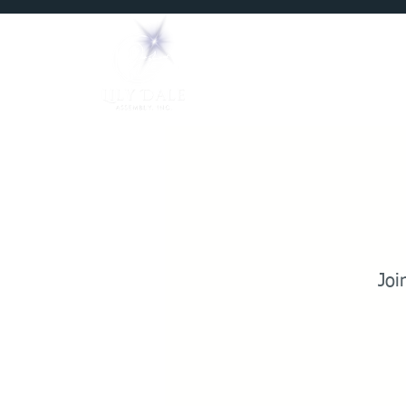
Home
Mediums
Joi