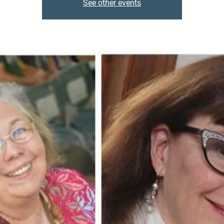
See other events