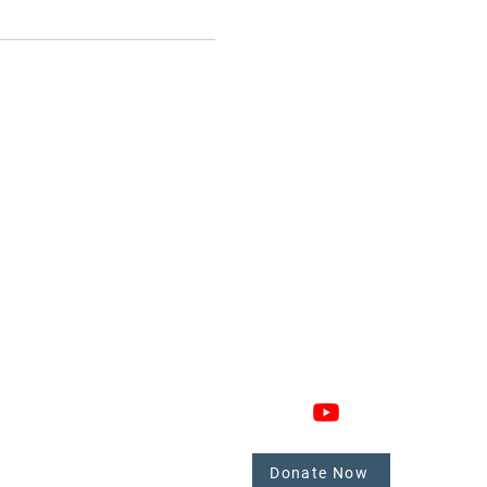
GAGE
CONNECT
 Involved
nate
Donate Now
mbers