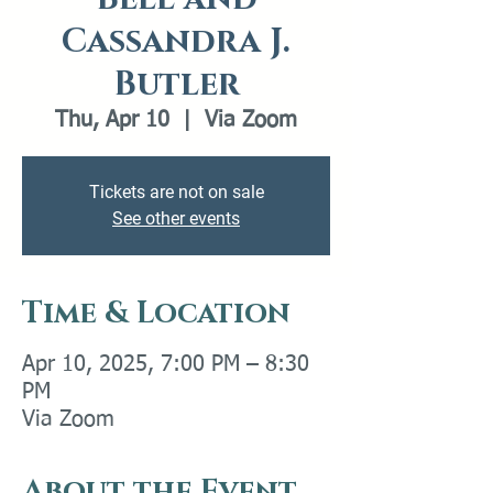
Cassandra J.
Butler
Thu, Apr 10
  |  
Via Zoom
Tickets are not on sale
See other events
Time & Location
Apr 10, 2025, 7:00 PM – 8:30
PM
Via Zoom
About the Event