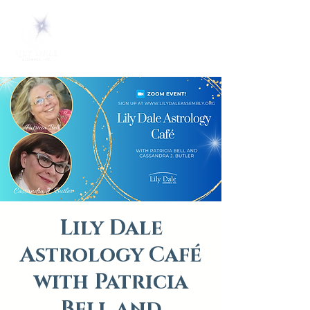
Lily Dale
Astrology Café
with Patricia
Bell and