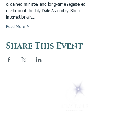
ordained minister and long-time registered 
medium of the Lily Dale Assembly. She is 
internationally…
Read More >
Share This Event
5 Melrose Park
PO Box 248
Lily Dale, NY 14752
(716) 595-8721
ABOUT
About Us