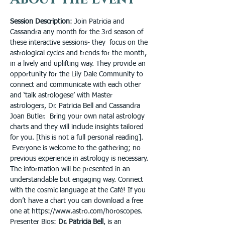
Session Description
: Join Patricia and 
Cassandra any month for the 3rd season of 
these interactive sessions- they  focus on the 
astrological cycles and trends for the month, 
in a lively and uplifting way. They provide an 
opportunity for the Lily Dale Community to 
connect and communicate with each other 
and ‘talk astrologese’ with Master 
astrologers, Dr. Patricia Bell and Cassandra 
Joan Butler.  Bring your own natal astrology 
charts and they will include insights tailored 
for you. [this is not a full personal reading]. 
 Everyone is welcome to the gathering; no 
previous experience in astrology is necessary. 
The information will be presented in an 
understandable but engaging way. Connect 
with the cosmic language at the Café! If you 
don’t have a chart you can download a free 
one at https://www.astro.com/horoscopes.
Presenter Bios: 
Dr. Patricia Bell
, is an 